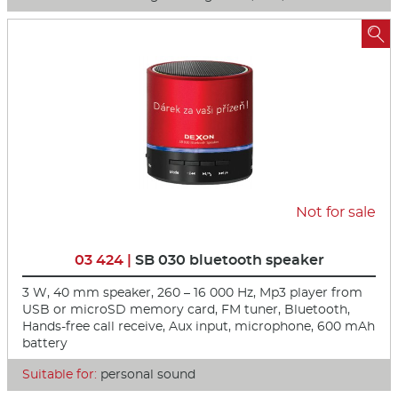

Not for sale
03 424 |
SB 030 bluetooth speaker
3 W, 40 mm speaker, 260 – 16 000 Hz, Mp3 player from
USB or microSD memory card, FM tuner, Bluetooth,
Hands-free call receive, Aux input, microphone, 600 mAh
battery
Suitable for:
personal sound