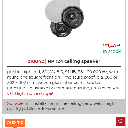
181,48 €
in stock
210042 |
RP 124 ceiling speaker
plastic, high end, 80 W / 8 Ω, 91 dB, 38 – 20 000 Hz, with
round and square front grill, moisture proof, dia. 308 or
302 × 302 mm, woven glass fiber cone, tweeter
directing, adjustable tweeter attenuation, crossover.
Pro
váš HighEnd ve stropě!
Suitable for:
installation in the ceilings and walls, high
quality public address sound

OUR TIP