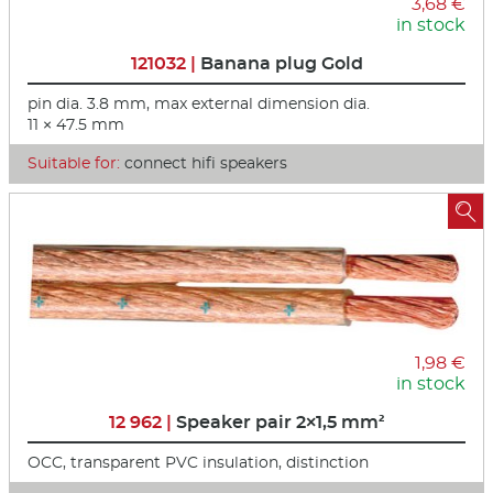
3,68 €
in stock
121032 |
Banana plug Gold
pin dia. 3.8 mm, max external dimension dia.
11 × 47.5 mm
Suitable for:
connect hifi speakers

1,98 €
in stock
12 962 |
Speaker pair 2×1,5 mm²
OCC, transparent PVC insulation, distinction