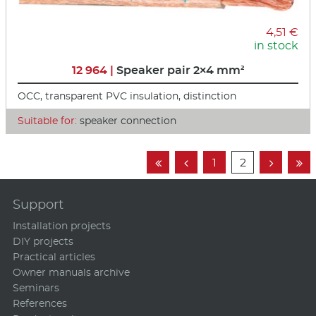
4,51 €
in stock
12 964 |
Speaker pair 2×4 mm²
OCC, transparent PVC insulation, distinction
Suitable for:
speaker connection
1
2




Support
Installation projects
DIY projects
Practical articles
Owner manuals archive
Seminars
References