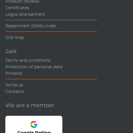
Product reviews
Certificates
Logos and banners
Repairment (RMA) order
Site map
Sale
Terms and conditions
Protection of personal data
Pricelist
Write us
Contacts
We are a member