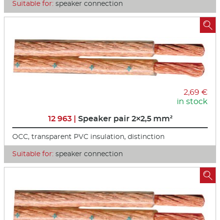
Suitable for:
speaker connection

2,69 €
in stock
12 963 |
Speaker pair 2×2,5 mm²
OCC, transparent PVC insulation, distinction
Suitable for:
speaker connection
