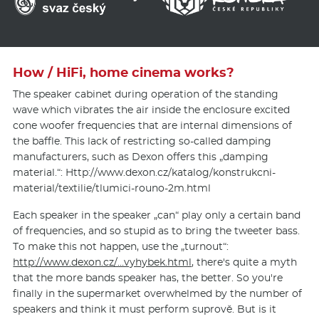
How / HiFi, home cinema works?
The speaker cabinet during operation of the standing
wave which vibrates the air inside the enclosure excited
cone woofer frequencies that are internal dimensions of
the baffle. This lack of restricting so-called damping
manufacturers, such as Dexon offers this „damping
material.“: Http://www.de­xon.cz/katalog/kon­strukcni-
material/texti­lie/tlumici-rouno-2m.html
Each speaker in the speaker „can“ play only a certain band
of frequencies, and so stupid as to bring the tweeter bass.
To make this not happen, use the „turnout“:
http://www.dexon.cz/…vyhybek.html
, there's quite a myth
that the more bands speaker has, the better. So you're
finally in the supermarket overwhelmed by the number of
speakers and think it must perform suprově. But is it