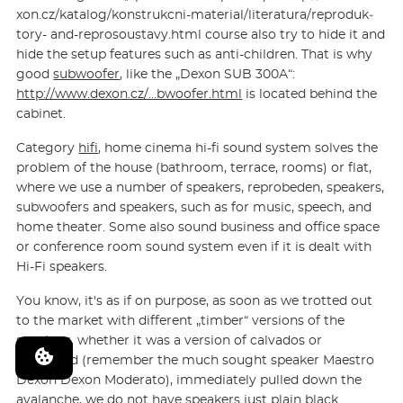
xon.cz/katalog/kon­strukcni-material/lite­ratura/reproduk­
tory- and-reprosoustavy.html course also try to hide it and
hide the setup features such as anti-children. That is why
good
subwoofer
, like the „Dexon SUB 300A“:
http://www.dexon.cz/…bwoofer.html
is located behind the
cabinet.
Category
hifi
, home cinema hi-fi sound system solves the
problem of the house (bathroom, terrace, rooms) or flat,
where we use a number of speakers, reprobeden, speakers,
subwoofers and speakers, such as for music, speech, and
home theater. Some also sound business and office space
or conference room sound system even if it is dealt with
Hi-Fi speakers.
You know, it's as if on purpose, as soon as we trotted out
to the market with different „timber“ versions of the
speakers, whether it was a version of calvados or
rosewood (remember the much sought speaker Maestro
Dexon Dexon Moderato), immediately pulled down the
avalanche, we do not have speakers just plain black.