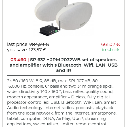
last price:
784,59 €
661,02 €
you save: 123,57 €
in stock
03 460 |
SP 632 + JPM 2032WB set of speakers
and amplifier with s Bluetooth, Wifi, LAN, USB
and IR
2× 80 / 160 W, 8 Ω, 88 dB, max. SPL 107 dB, 80 –
16,000 Hz, console, 6″ bass and two 3″ midrange spks.,
wider directivity 140 × 160 °, bass reflex, quality sound,
modern appearance, amplifier – D class, fully digital,
processor-controlled, USB, Bluetooth, WiFi, Lan, Smart
Audio technology: Internet radios, podcasts, playback
from the local network, from the Internet, smartphone,
tablet, computer, DLNA, AirPlay, UpnP, streaming
applications, sw. equalizer, limiter, remote control.