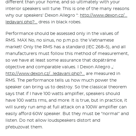
different than your home, and so ultimately with your
interior speakers will tune. This is one of the many reasons
why our speakers' Dexon Allegro ":
http://www.dexon.cz/…
ledavani.php?…
dress in black robes.
Performance should be assessed only in the values ​​of
RMS. MAX No, no sinus, no p.m.p.o. the Vietnamese
market! Only the RMS has a standard (IEC 268–5), and all
manufacturers must follow this method of measurement,
so we have at least some assurance that dopátráme
objective and comparable values. I Dexon Allegro „:
http://www.dexon.cz/…ledavani.php?…
are measured in
RMS. The performance tells us how much power the
speaker can bring us to destroy. So the classical theorem
says that if I have 100 watts amplifier, speakers should
have 100 watts rms, and more. It is true, but in practice, it
will surely run amp at full attack on a 100W amplifier can
easily afford 60W speaker. But they must be "normal“ and
listen. Do not allow loudspeakers distort and
přebuzovat them.