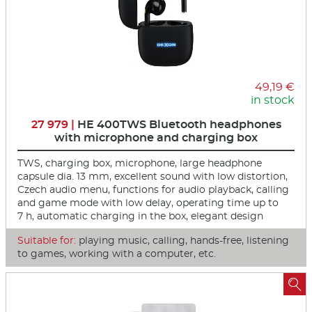
49,19 €
in stock
27 979 |
HE 400TWS Bluetooth headphones
with microphone and charging box
TWS, charging box, microphone, large headphone
capsule dia. 13 mm, excellent sound with low distortion,
Czech audio menu, functions for audio playback, calling
and game mode with low delay, operating time up to
7 h, automatic charging in the box, elegant design
Suitable for:
playing music, calling, hands-free, listening
to games, working with a computer, etc.
