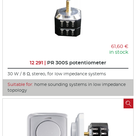
61,60 €
in stock
12 291 |
PR 300S potentiometer
30 W / 8 Ω, stereo, for low impedance systems
Suitable for:
home sounding systems in low impedance
topology
