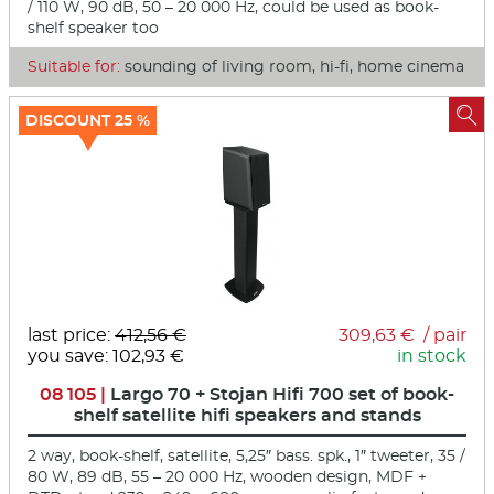
/ 110 W, 90 dB, 50 – 20 000 Hz, could be used as book-
shelf speaker too
Suitable for:
sounding of living room, hi-fi, home cinema

DISCOUNT 25 %
last price:
412,56 €
309,63 € / pair
you save: 102,93 €
in stock
08 105 |
Largo 70 + Stojan Hifi 700 set of book-
shelf satellite hifi speakers and stands
2 way, book-shelf, satellite, 5,25″ bass. spk., 1″ tweeter, 35 /
80 W, 89 dB, 55 – 20 000 Hz, wooden design, MDF +