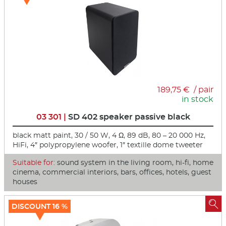
189,75 € / pair
in stock
03 301 |
SD 402 speaker passive black
black matt paint, 30 / 50 W, 4 Ω, 89 dB, 80 – 20 000 Hz,
HiFi, 4″ polypropylene woofer, 1″ textille dome tweeter
Suitable for:
sound system in the living room, hi-fi, home
cinema, commercial interiors, bars, offices, hotels, guest
houses

DISCOUNT 16 %