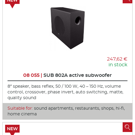
NEW
247,62 €
in stock
08 055 |
SUB 802A active subwoofer
8″ speaker, bass reflex, 50 / 100 W, 40 – 150 Hz, volume
control, crossover, phase invert, auto switching, matte,
quality sound
Suitable for:
sound apartments, restaurants, shops, hi-fi,
home cinema

NEW