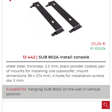
20,26 €
in stock
12 442 |
SUB 802A install console
sheet steel, thickness. 2.5 mm, black powder coated, pair
of mounts for installing one subwoofer, mount
dimensions 38 × 274 mm, 4 holes for installation screws
dia. 5 mm
Suitable for:
hanging SUB 802A on the wall in vertical
position
