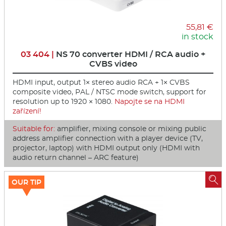
55,81 €
in stock
03 404 |
NS 70 converter HDMI / RCA audio +
CVBS video
HDMI input, output 1× stereo audio RCA + 1× CVBS
composite video, PAL / NTSC mode switch, support for
resolution up to 1920 × 1080.
Napojte se na HDMI
zařízení!
Suitable for:
amplifier, mixing console or mixing public
address amplifier connection with a player device (TV,
projector, laptop) with HDMI output only (HDMI with
audio return channel – ARC feature)

OUR TIP