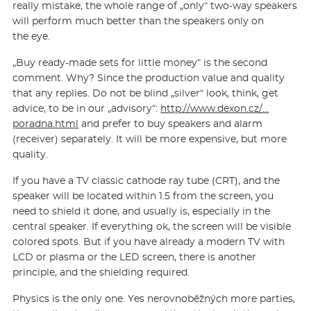
really mistake, the whole range of „only“ two-way speakers
will perform much better than the speakers only on
the eye.
„Buy ready-made sets for little money“ is the second
comment. Why? Since the production value and quality
that any replies. Do not be blind „silver“ look, think, get
advice, to be in our „advisory“:
http://www.dexon.cz/…
poradna.html
and prefer to buy speakers and alarm
(receiver) separately. It will be more expensive, but more
quality.
If you have a TV classic cathode ray tube (CRT), and the
speaker will be located within 1.5 from the screen, you
need to shield it done, and usually is, especially in the
central speaker. If everything ok, the screen will be visible
colored spots. But if you have already a modern TV with
LCD or plasma or the LED screen, there is another
principle, and the shielding required.
Physics is the only one. Yes nerovnoběžných more parties,