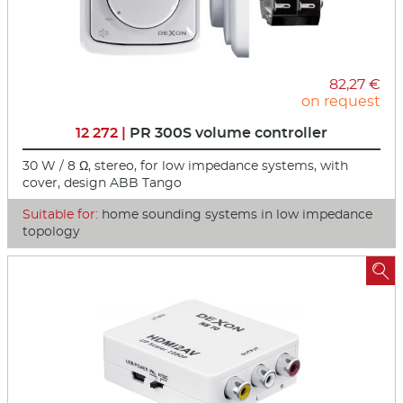
82,27 €
on request
12 272 |
PR 300S volume controller
30 W / 8 Ω, stereo, for low impedance systems, with
cover, design ABB Tango
Suitable for:
home sounding systems in low impedance
topology
