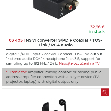
32,66 €
in stock
03 405 |
NS 71 converter S/PDIF Coaxial + TOS-
Link / RCA audio
digital S/PDIF input – coaxial + optical TOS-Link, output
1× stereo audio RCA 1× headphone Jack 3.5, support for
sampling up to 192 kHz / 24 b.
Napojte ozvučení na TV!
Suitable for:
amplifier, mixing console or mixing public
address amplifier connection with a player device (TV,
projector, laptop) with digital output only
