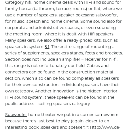
Category
hifi
, home cinema deals with
HiFi
and sound for
family house (bathroom, terrace, rooms) or flat, where we
use a number of speakers, speaker boxesand
subwoofer
,
for music, speach and home cinema. Some sound also for
corporate and administrative spaces, or even sounding
the meeting room, where it is dealt with
Hifi
speakers.
Many speakers, we also offer a ready-priced kits, such as
speakers in system
5.1
. The entire range of mounting a
series of supplements, speakers stands, feets and brackets.
Section does not include an amplifier – receiver for hi-fi,
this range is not unfortunately our field. Cables and
connectors can be found in the construction material
section, which also can be found completely all speakers
for their own construction. Individual speakers have their
own category. Another innovation is the hidden interior
HiFi
sound system, these speakers can be found in the
public address – ceiling speakers category.
Subwoofer
home theater we put in a corner somewhere
because there's just best to play (again, closer to an
interesting book „speakers and speaker).“: Http://www.de­