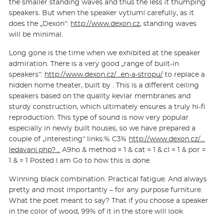
the smaller standing waves and thus the less it thumping
speakers. But when the speaker vytlumí carefully, as it
does the „Dexon“:
http://www.dexon.cz
, standing waves
will be minimal.
Long gone is the time when we exhibited at the speaker
admiration. There is a very good „range of built-in
speakers“:
http://www.dexon.cz/…en-a-stropu/
to replace a
hidden home theater, built by . This is a different ceiling
speakers based on the quality kevlar membranes and
sturdy construction, which ultimately ensures a truly hi-fi
reproduction. This type of sound is now very popular
especially in newly built houses, so we have prepared a
couple of „interesting“ links:% C3%
http://www.dexon.cz/…
ledavani.php?…
A9ho & method = 1 & cat = 1 & cl = 1 & por =
1 & = 1 Posted I am Go to how this is done.
Winning black combination. Practical fatigue. And always
pretty and most importantly – for any purpose furniture.
What the poet meant to say? That if you choose a speaker
in the color of wood, 99% of it in the store will look