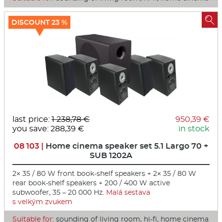

DISCOUNT 23 %
last price:
1 238,78 €
950,39 €
you save: 288,39 €
in stock
08 103 |
Home cinema speaker set 5.1 Largo 70 +
SUB 1202A
2× 35 / 80 W front book-shelf speakers + 2× 35 / 80 W
rear book-shelf speakers + 200 / 400 W active
subwoofer, 35 – 20 000 Hz.
Malá sestava
s velkým zvukem
Suitable for:
sounding of living room, hi-fi, home cinema