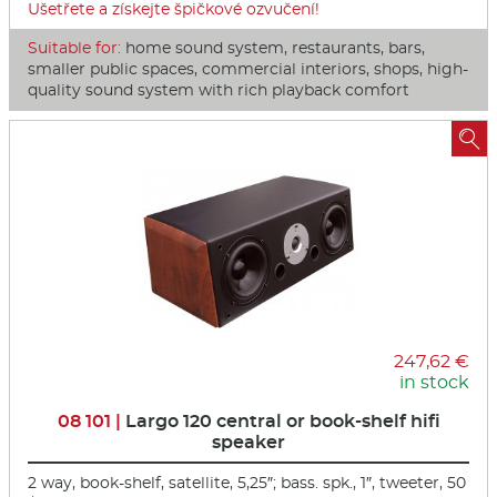
Ušetřete a získejte špičkové ozvučení!
Suitable for:
home sound system, restaurants, bars,
smaller public spaces, commercial interiors, shops, high-
quality sound system with rich playback comfort

247,62 €
in stock
08 101 |
Largo 120 central or book-shelf hifi
speaker
2 way, book-shelf, satellite, 5,25″; bass. spk., 1″, tweeter, 50