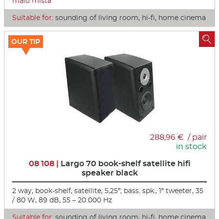
málo místa
Suitable for:
sounding of living room, hi-fi, home cinema

OUR TIP
288,96 € / pair
in stock
08 108 |
Largo 70 book-shelf satellite hifi
speaker black
2 way, book-shelf, satellite, 5,25″; bass. spk., 1″ tweeter, 35
/ 80 W, 89 dB, 55 – 20 000 Hz
Suitable for:
sounding of living room, hi-fi, home cinema