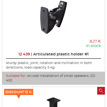
8,27 €
in stock
12 439 |
Articulated plastic holder #1
sturdy plastic, joint, rotation and inclination in both
directions, load capacity 5 kg
Suitable for:
on-wall installation of small speakers, SD
402

DISCOUNT 13 %