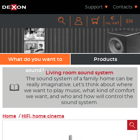
Support
Contacts
€



EN
inc. VAT
What do you want to
Products
sound?
Living room sound system
The sound system of a family home can be
really imaginative. Let's think about where

we want to play music, what kind of comfort
we want, and who and how will control the
sound system.
Home
/
HiFi, home cinema
