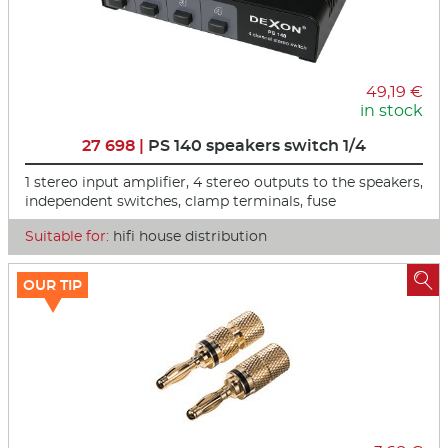
49,19 €
in stock
27 698 |
PS 140 speakers switch 1/4
1 stereo input amplifier, 4 stereo outputs to the speakers,
independent switches, clamp terminals, fuse
Suitable for:
hifi house distribution

OUR TIP