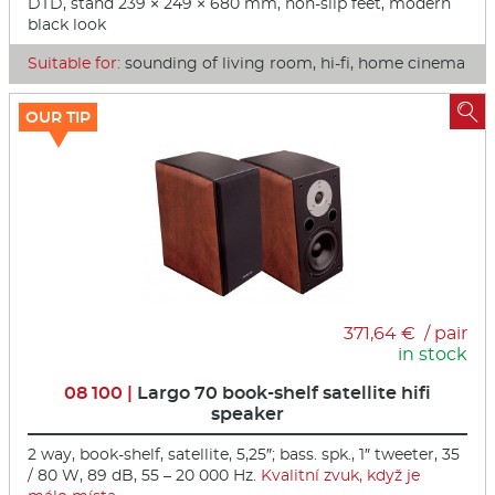
DTD, stand 239 × 249 × 680 mm, non-slip feet, modern
black look
Suitable for:
sounding of living room, hi-fi, home cinema

OUR TIP
371,64 € / pair
in stock
08 100 |
Largo 70 book-shelf satellite hifi
speaker
2 way, book-shelf, satellite, 5,25″; bass. spk., 1″ tweeter, 35
/ 80 W, 89 dB, 55 – 20 000 Hz.
Kvalitní zvuk, když je