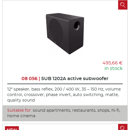

495,66 €
in stock
08 056 |
SUB 1202A active subwoofer
12″ speaker, bass reflex, 200 / 400 W, 35 – 150 Hz, volume
control, crossover, phase invert, auto switching, matte,
quality sound
Suitable for:
sound apartments, restaurants, shops, hi-fi,
home cinema
