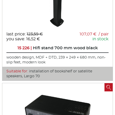
last price:
123,59 €
107,07 € / pair
you save: 16,52 €
in stock
15 226 |
Hifi stand 700 mm wood black
wooden design, MDF + DTD, 239 × 249 × 680 mm, non-
slip feet, modern look
Suitable for:
installation of bookshelf or satellite
speakers, Largo 70
