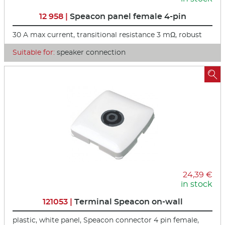
12 958 |
Speacon panel female 4-pin
30 A max current, transitional resistance 3 mΩ, robust
Suitable for:
speaker connection

24,39 €
in stock
121053 |
Terminal Speacon on-wall
plastic, white panel, Speacon connector 4 pin female,