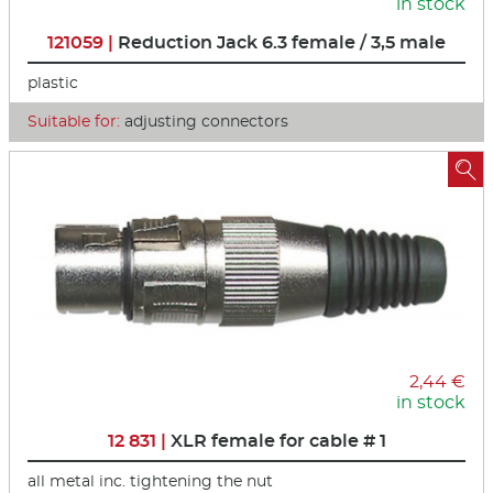
in stock
121059 |
Reduction Jack 6.3 female / 3,5 male
plastic
Suitable for:
adjusting connectors

2,44 €
in stock
12 831 |
XLR female for cable # 1
all metal inc. tightening the nut