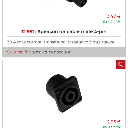
3,47 €
in stock
12 951 |
Speacon for cable male 4-pin
30 A max current, transitional resistance 3 mΩ, robust
Suitable for:
speaker connection

2,85 €
in stock