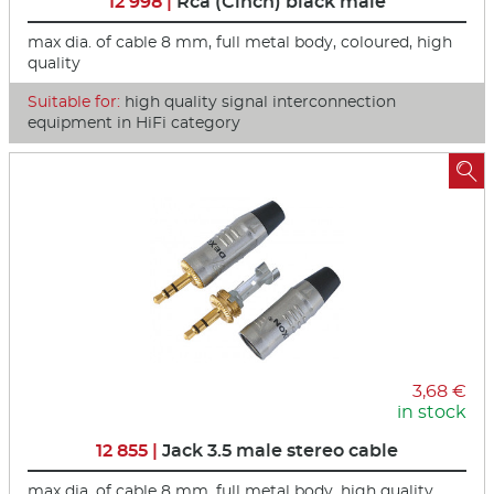
12 998 |
Rca (Cinch) black male
max dia. of cable 8 mm, full metal body, coloured, high
quality
Suitable for:
high quality signal interconnection
equipment in HiFi category

3,68 €
in stock
12 855 |
Jack 3.5 male stereo cable
max dia. of cable 8 mm, full metal body, high quality