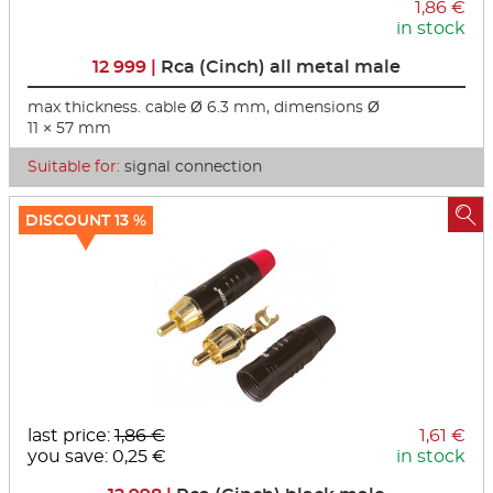
1,86 €
in stock
12 999 |
Rca (Cinch) all metal male
max thickness. cable Ø 6.3 mm, dimensions Ø
11 × 57 mm
Suitable for:
signal connection

DISCOUNT 13 %
last price:
1,86 €
1,61 €
you save: 0,25 €
in stock