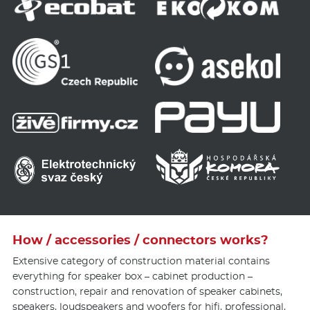
How / accessories / connectors works?
Extensive category of construction material contains
everything for speaker box – cabinet production –
construction, repair and renovation of speaker cabinets,
speakers, loudspeakers and woofers for
hifi
, professional,