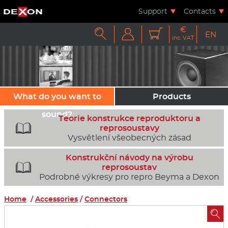
Support
Contacts
€



EN
inc. VAT
What do you want to
Products
sound?
Teorie konstrukce reproduktoru a

reprosoustavy
Vysvětlení všeobecných zásad
Konstrukční návody na výrobu

reprosoustav
Podrobné výkresy pro repro Beyma a Dexon
Home
/
Accessories
/
Connectors
