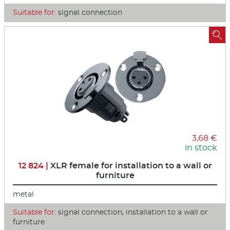
Suitable for:
signal connection

3,68 €
in stock
12 824 |
XLR female for installation to a wall or
furniture
metal
Suitable for:
signal connection, installation to a wall or
furniture