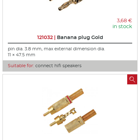
3,68 €
in stock
121032 |
Banana plug Gold
pin dia. 3.8 mm, max external dimension dia.
11 × 47.5 mm
Suitable for:
connect hifi speakers
