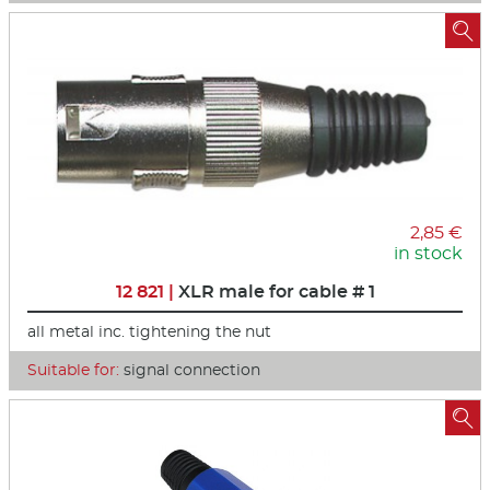

2,85 €
in stock
12 821 |
XLR male for cable # 1
all metal inc. tightening the nut
Suitable for:
signal connection
