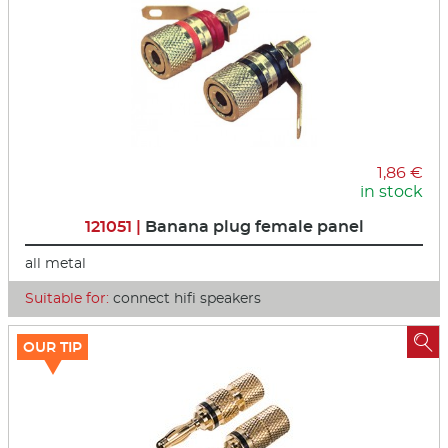
1,86 €
in stock
121051 |
Banana plug female panel
all metal
Suitable for:
connect hifi speakers

OUR TIP