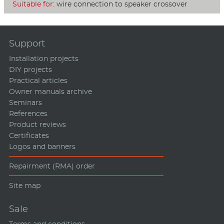
Suitable for:
wire connection to speaker crossover
Support
Installation projects
DIY projects
Practical articles
Owner manuals archive
Seminars
References
Product reviews
Certificates
Logos and banners
Repairment (RMA) order
Site map
Sale
Terms and conditions