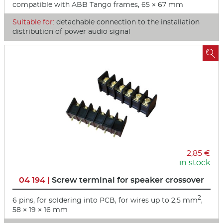
compatible with ABB Tango frames, 65 × 67 mm
Suitable for:
detachable connection to the installation
distribution of power audio signal

2,85 €
in stock
04 194 |
Screw terminal for speaker crossover
2
6 pins, for soldering into PCB, for wires up to 2,5 mm
,
58 × 19 × 16 mm