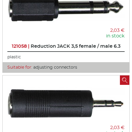
2,03 €
in stock
121058 |
Reduction JACK 3,5 female / male 6.3
plastic
Suitable for:
adjusting connectors

2,03 €