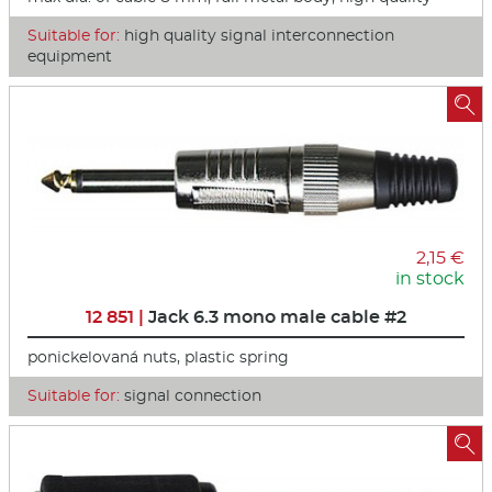
Suitable for:
high quality signal interconnection
equipment

2,15 €
in stock
12 851 |
Jack 6.3 mono male cable #2
ponickelovaná nuts, plastic spring
Suitable for:
signal connection
