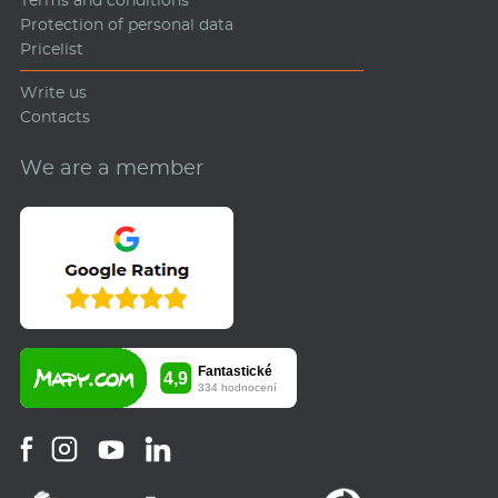
Protection of personal data
Pricelist
Write us
Contacts
We are a member