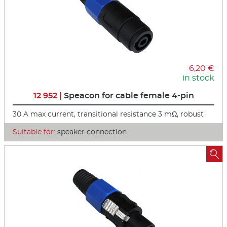
6,20 €
in stock
12 952 |
Speacon for cable female 4-pin
30 A max current, transitional resistance 3 mΩ, robust
Suitable for:
speaker connection
