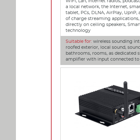
WiFi, Lan, Internet radios, podcas
a local network, the Internet, sma
tablet, PCs, DLNA, AirPlay, UpnP, 
of charge streaming applications, 
directly on ceiling speakers, Sma
technology
Suitable for:
wireless sounding int
roofed exterior, local sound, soun
bathrooms, rooms, as dedicated s
amplifier with input connected t