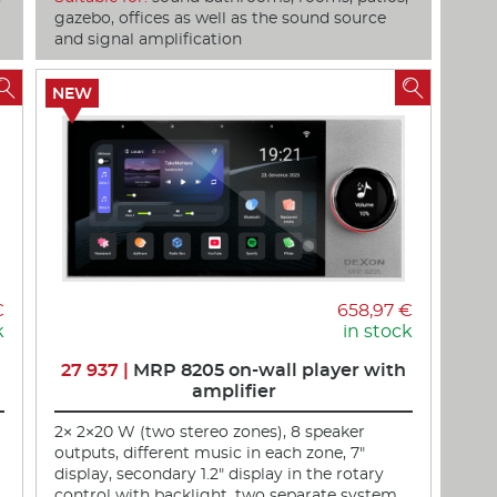
gazebo, offices as well as the sound source
and signal amplification


NEW
€
658,97 €
k
in stock
27 937 |
MRP 8205 on-wall player with
amplifier
2× 2×20 W (two stereo zones), 8 speaker
outputs, different music in each zone, 7"
display, secondary 1.2" display in the rotary
control with backlight, two separate system