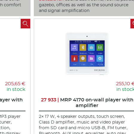
ich comfort
gazebo, offices as well as the sound source
and signal amplification

205,65 €
255,10 
in stock
in stoc
ayer with
27 933 |
MRP 4170 on-wall player with
amplifier
MP3 player
2× 17 W, 4 speaker outputs, touch screen,
tuner,
Class D amplifier, music and video player
ction,
from SD card and micro USB-B, FM tuner,
h display,
Bluetooth, AUX input, equalizer, auto play,