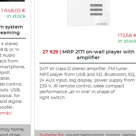
1 648,05 €
in stock
m system
treaming
172,68 
in stoc
 4 stereo
8 Ω, or 1×
27 929 |
MRP 2171 on-wall player with
t Audio
amplifier
back from
 smartphone,
2×17 W class-D stereo amplifier, FM tuner,
UpnP,
MP3 player from USB and SD, Bluetooth, EQ,
pster,
2× AUX input, big display, power supply from
eb control,
230 V, IR remote control, sleek compact
uts: USB,
performance „all in one“ in shape of
oaxial, for
light switch
and digital
woofer,
omácí
amily home,
r and other
Suitable for:
sound bathrooms, rooms, patios