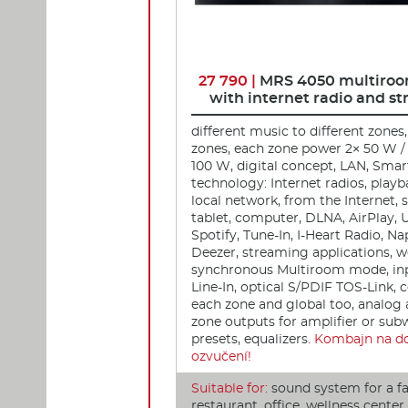
27 790 |
MRS 4050 multiroo
with internet radio and s
different music to different zones,
zones, each zone power 2× 50 W / 
100 W, digital concept, LAN, Smar
technology: Internet radios, play
local network, from the Internet,
tablet, computer, DLNA, AirPlay, 
Spotify, Tune-In, I-Heart Radio, Na
Deezer, streaming applications, w
synchronous Multiroom mode, inp
Line-In, optical S/PDIF TOS-Link, c
each zone and global too, analog 
zone outputs for amplifier or sub
presets, equalizers.
Kombajn na d
ozvučení!
Suitable for:
sound system for a f
restaurant, office, wellness cente