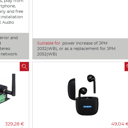
ts, play from
rtphone,
any and free
installation
rt Audio
erior and
d
Suitable for:
power increase of JPM
tereo
2032(WB), or as a replacement for JPM
o network
2052(WB)

329,28 €
49,04 