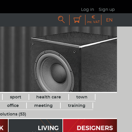
Log in
Sign up
€


EN
inc. VAT
sport
health care
town
office
meeting
training
olutions (53)