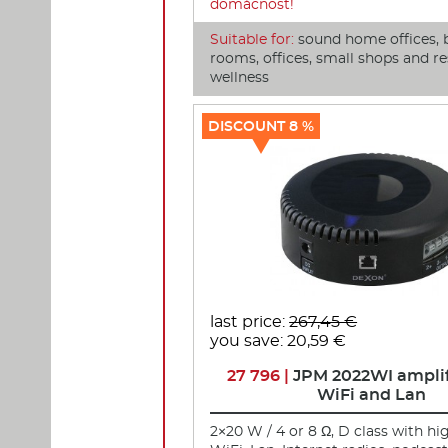
domácnost!
Suitable for:
sound home offices, 
rooms, offices, small shops and re
wellness
DISCOUNT 8 %
last price:
267,45 €
you save: 20,59 €
27 796 |
JPM 2022WI amplif
WiFi and Lan
2×20 W / 4 or 8 Ω, D class with hi