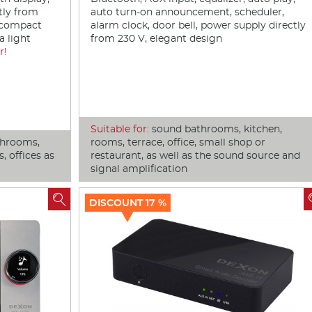
tly from
auto turn-on announcement, scheduler,
t compact
alarm clock, door bell, power supply directly
a light
from 230 V, elegant design
r!
Suitable for:
sound bathrooms, kitchen,
throoms,
rooms, terrace, office, small shop or
, offices as
restaurant, as well as the sound source and
signal amplification

DISCOUNT 17 %