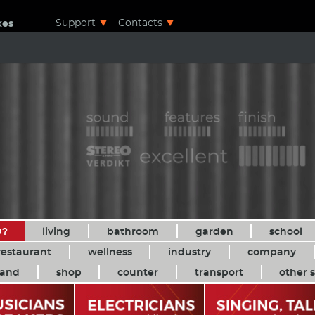
Support
Contacts
xes
D?
living
bathroom
garden
school
restaurant
wellness
industry
company
and
shop
counter
transport
other s