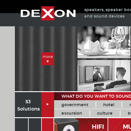
speakers, speaker bo
and sound devices
more
WHAT DO YOU WANT TO SOUN
53
government
hotel

Solutions
excursion
culture
b