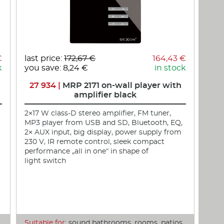
€
last price:
172,67 €
164,43 €
k
you save: 8,24 €
in stock
27 934 |
MRP 2171 on-wall player with
amplifier black
2×17 W class-D stereo amplifier, FM tuner,
MP3 player from USB and SD, Bluetooth, EQ,
2× AUX input, big display, power supply from
230 V, IR remote control, sleek compact
performance „all in one“ in shape of
light switch
,
Suitable for:
sound bathrooms, rooms, patios,