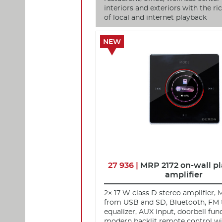
interiors and exteriors with the r
of local and internet playback
NEW
27 936 |
MRP 2172 on-wall pl
amplifier
2× 17 W class D stereo amplifier, 
from USB and SD, Bluetooth, FM 
equalizer, AUX input, doorbell fun
modern backlit remote control wit