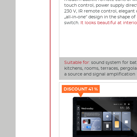
touch control, power supply direc
230 V, IR remote control, elegan
„all-in-one“ design in the shape of 
switch.
It looks beautiful at interio
Suitable for:
sound system for ba
kitchens, rooms, terraces, pergolas
a source and signal amplification
DISCOUNT 41 %