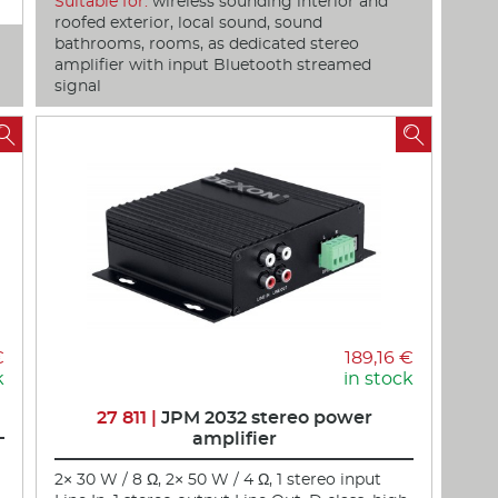
Suitable for:
wireless sounding interior and
roofed exterior, local sound, sound
bathrooms, rooms, as dedicated stereo
amplifier with input Bluetooth streamed
signal


€
189,16 €
k
in stock
27 811 |
JPM 2032 stereo power
amplifier
2× 30 W / 8 Ω, 2× 50 W / 4 Ω, 1 stereo input