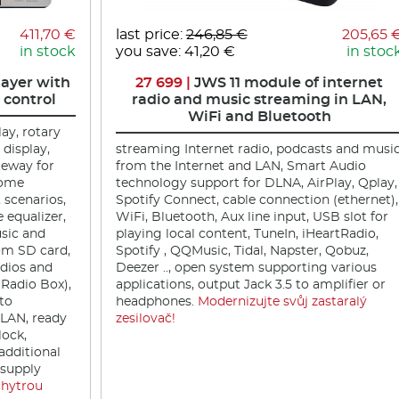
411,70 €
last price:
246,85 €
205,65 
in stock
you save: 41,20 €
in stoc
ayer with
27 699 |
JWS 11 module of internet
 control
radio and music streaming in LAN,
WiFi and Bluetooth
lay, rotary
 display,
streaming Internet radio, podcasts and musi
eway for
from the Internet and LAN, Smart Audio
home
technology support for DLNA, AirPlay, Qplay,
, scenarios,
Spotify Connect, cable connection (ethernet),
equalizer,
WiFi, Bluetooth, Aux line input, USB slot for
sic and
playing local content, TuneIn, iHeartRadio,
om SD card,
Spotify , QQMusic, Tidal, Napster, Qobuz,
adios and
Deezer .., open system supporting various
 Radio Box),
applications, output Jack 3.5 to amplifier or
 to
headphones.
Modernizujte svůj zastaralý
, LAN, ready
zesilovač!
lock,
additional
 supply
chytrou