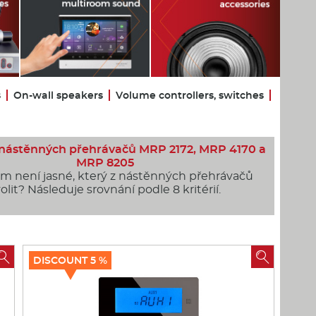
s
On-wall speakers
Volume controllers, switches
 nástěnných přehrávačů MRP 2172, MRP 4170 a
MRP 8205
ám není jasné, který z nástěnných přehrávačů
olit? Následuje srovnání podle 8 kritérií.


DISCOUNT 5 %