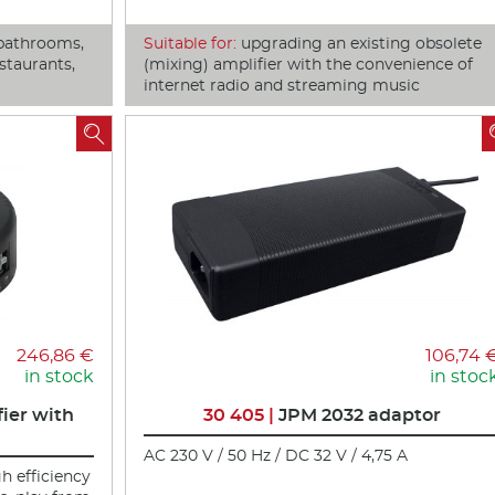
bathrooms,
Suitable for:
upgrading an existing obsolete
staurants,
(mixing) amplifier with the convenience of
internet radio and streaming music

246,86 €
106,74 
in stock
in stoc
ier with
30 405 |
JPM 2032 adaptor
AC 230 V / 50 Hz / DC 32 V / 4,75 A
gh efficiency