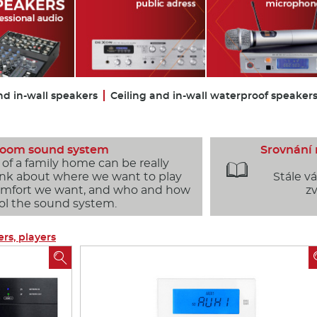
nd in-wall speakers
Ceiling and in-wall waterproof speaker
 room sound system
Srovnání
f a family home can be really

hink about where we want to play
Stále v
comfort we want, and who and how
zv
rol the sound system.
ers, players
