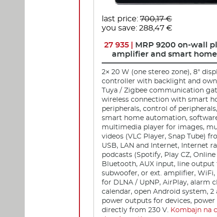
last price:
700,17 €
you save: 288,47 €
27 935 |
MRP 9200 on-wall pl
amplifier and smart home
2× 20 W (one stereo zone), 8" disp
controller with backlight and own
Tuya / Zigbee communication gat
wireless connection with smart 
peripherals, control of peripherals
smart home automation, software 
multimedia player for images, mu
videos (VLC Player, Snap Tube) fr
USB, LAN and Internet, Internet r
podcasts (Spotify, Play CZ, Online
Bluetooth, AUX input, line output
subwoofer, or ext. amplifier, WiFi
for DLNA / UpNP, AirPlay, alarm c
calendar, open Android system, 2 
power outputs for devices, power
directly from 230 V.
Kombajn na 