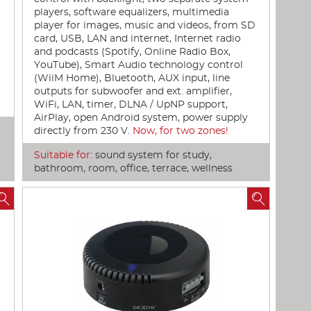
players, software equalizers, multimedia
player for images, music and videos, from SD
card, USB, LAN and internet, Internet radio
and podcasts (Spotify, Online Radio Box,
YouTube), Smart Audio technology control
(WiiM Home), Bluetooth, AUX input, line
outputs for subwoofer and ext. amplifier,
WiFi, LAN, timer, DLNA / UpNP support,
AirPlay, open Android system, power supply
directly from 230 V.
Now, for two zones!
Suitable for:
sound system for study,
bathroom, room, office, terrace, wellness

