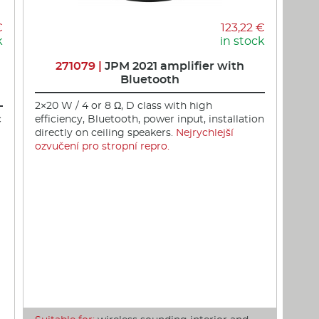
€
123,22 €
k
in stock
271079 |
JPM 2021 amplifier with
Bluetooth
2×20 W / 4 or 8 Ω, D class with high
c
efficiency, Bluetooth, power input, installation
directly on ceiling speakers.
Nejrychlejší
ozvučení pro stropní repro.