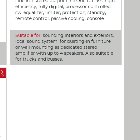
Line In, 1 stereo output Line Out, D class, high
efficiency, fully digital, processor controlled,
sw. equalizer, limiter, protection, standby,
remote control, passive cooling, console
Suitable for:
sounding interiors and exteriors,
local sound system, for builting-in furniture
or wall mounting as dedicated stereo
amplifier with up to 4 speakers. Also suitable
for trucks and busses.

€