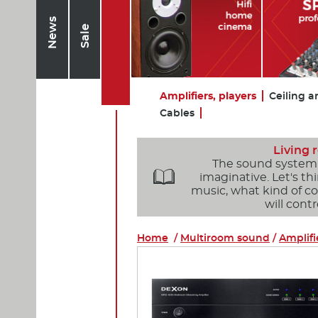
News
Sale
Amplifiers, players
Ceiling a
Cables
Living
The sound system o

imaginative. Let's t
music, what kind of 
will cont
Home
/
Multiroom sound
/
Amplifi