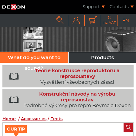
Support
Contacts
€



EN
inc. VAT
What do you want to
Products
sound?
Teorie konstrukce reproduktoru a

reprosoustavy
Vysvětlení všeobecných zásad
Konstrukční návody na výrobu

reprosoustav
Podrobné výkresy pro repro Beyma a Dexon
Home
/
Accessories
/
Feets

OUR TIP