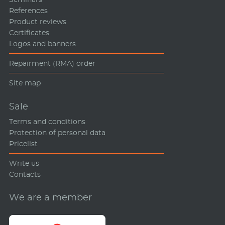
References
Product reviews
Certificates
Logos and banners
Repairment (RMA) order
Site map
Sale
Terms and conditions
Protection of personal data
Pricelist
Write us
Contacts
We are a member