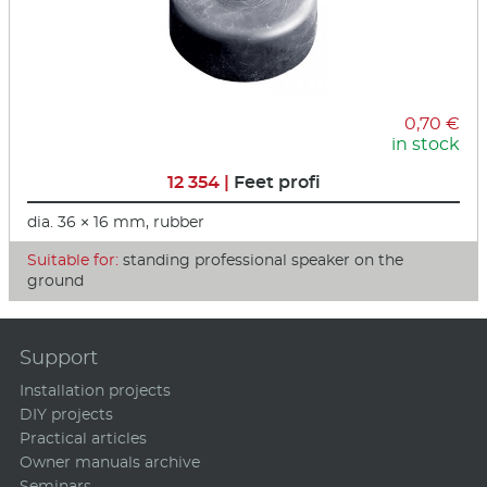
0,70 €
in stock
12 354 |
Feet profi
dia. 36 × 16 mm, rubber
Suitable for:
standing professional speaker on the
ground
Support
Installation projects
DIY projects
Practical articles
Owner manuals archive
Seminars