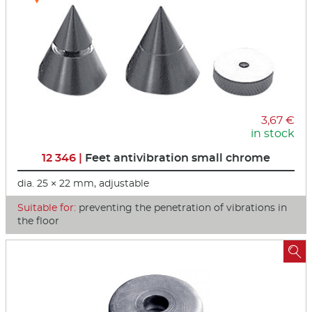
3,67 €
in stock
12 346 |
Feet antivibration small chrome
dia. 25 × 22 mm, adjustable
Suitable for:
preventing the penetration of vibrations in
the floor
