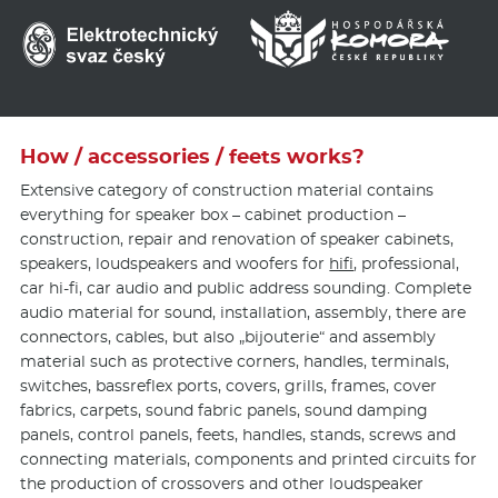
How / accessories / feets works?
Extensive category of construction material contains
everything for speaker box – cabinet production –
construction, repair and renovation of speaker cabinets,
speakers, loudspeakers and woofers for
hifi
, professional,
car hi-fi, car audio and public address sounding. Complete
audio material for sound, installation, assembly, there are
connectors, cables, but also „bijouterie“ and assembly
material such as protective corners, handles, terminals,
switches, bassreflex ports, covers, grills, frames, cover
fabrics, carpets, sound fabric panels, sound damping
panels, control panels, feets, handles, stands, screws and
connecting materials, components and printed circuits for
the production of crossovers and other loudspeaker