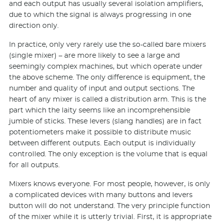
and each output has usually several isolation amplifiers,
due to which the signal is always progressing in one
direction only.
In practice, only very rarely use the so-called bare mixers
(single mixer) – are more likely to see a large and
seemingly complex machines, but which operate under
the above scheme. The only difference is equipment, the
number and quality of input and output sections. The
heart of any mixer is called a distribution arm. This is the
part which the laity seems like an incomprehensible
jumble of sticks. These levers (slang handles) are in fact
potentiometers make it possible to distribute music
between different outputs. Each output is individually
controlled. The only exception is the volume that is equal
for all outputs.
Mixers knows everyone. For most people, however, is only
a complicated devices with many buttons and levers
button will do not understand. The very principle function
of the mixer while it is utterly trivial. First, it is appropriate