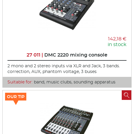
142,18 €
in stock
27 011 |
DMC 2220 mixing console
2 mono and 2 stereo inputs via XLR and Jack, 3 bands.
correction, AUX, phantom voltage, 3 buses
Suitable for:
band, music clubs, sounding apparatus

OUR TIP