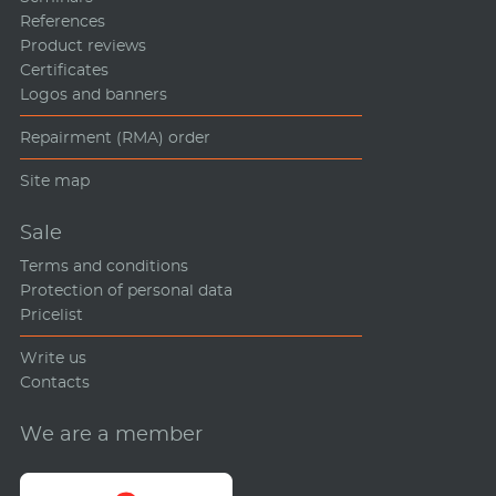
References
Product reviews
Certificates
Logos and banners
Repairment (RMA) order
Site map
Sale
Terms and conditions
Protection of personal data
Pricelist
Write us
Contacts
We are a member