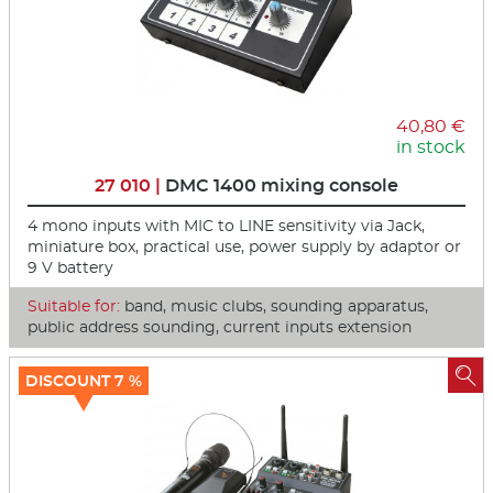
40,80 €
in stock
27 010 |
DMC 1400 mixing console
4 mono inputs with MIC to LINE sensitivity via Jack,
miniature box, practical use, power supply by adaptor or
9 V battery
Suitable for:
band, music clubs, sounding apparatus,
public address sounding, current inputs extension

DISCOUNT 7 %