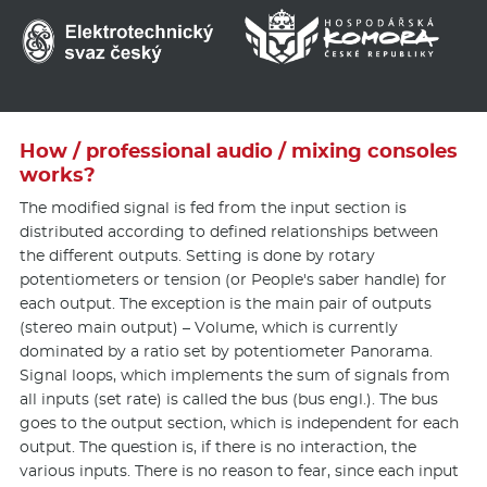
How / professional audio / mixing consoles
works?
The modified signal is fed from the input section is
distributed according to defined relationships between
the different outputs. Setting is done by rotary
potentiometers or tension (or People's saber handle) for
each output. The exception is the main pair of outputs
(stereo main output) – Volume, which is currently
dominated by a ratio set by potentiometer Panorama.
Signal loops, which implements the sum of signals from
all inputs (set rate) is called the bus (bus engl.). The bus
goes to the output section, which is independent for each
output. The question is, if there is no interaction, the
various inputs. There is no reason to fear, since each input