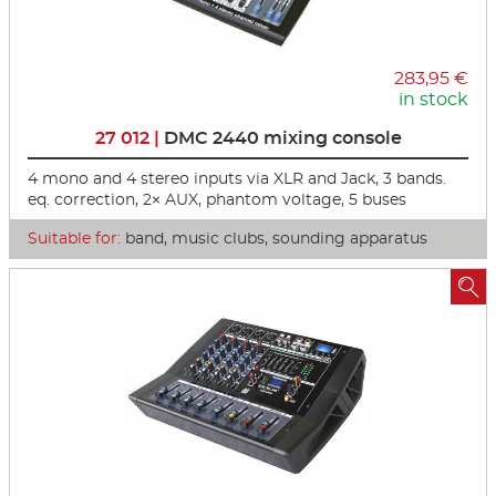
283,95 €
in stock
27 012 |
DMC 2440 mixing console
4 mono and 4 stereo inputs via XLR and Jack, 3 bands.
eq. correction, 2× AUX, phantom voltage, 5 buses
Suitable for:
band, music clubs, sounding apparatus
