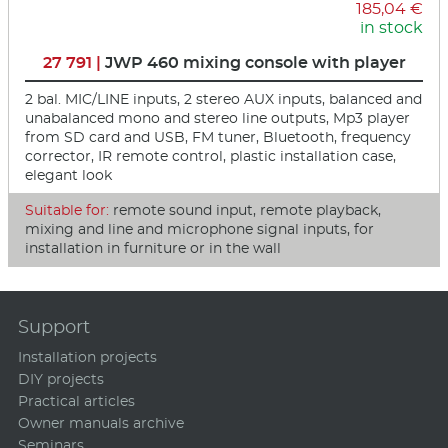
185,04 €
in stock
27 791 |
JWP 460 mixing console with player
2 bal. MIC/LINE inputs, 2 stereo AUX inputs, balanced and
unabalanced mono and stereo line outputs, Mp3 player
from SD card and USB, FM tuner, Bluetooth, frequency
corrector, IR remote control, plastic installation case,
elegant look
Suitable for:
remote sound input, remote playback,
mixing and line and microphone signal inputs, for
installation in furniture or in the wall
Support
Installation projects
DIY projects
Practical articles
Owner manuals archive
Seminars