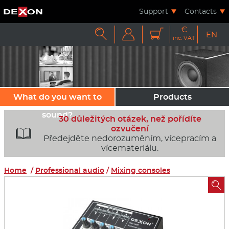
Support
Contacts
€



EN
inc. VAT
What do you want to
Products
sound?
30 důležitých otázek, než pořídíte
ozvučení

Předejděte nedorozuměním, vícepracím a
vícemateriálu.
Home
/
Professional audio
/
Mixing consoles
