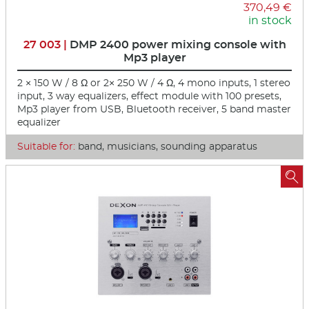
370,49 €
in stock
27 003 |
DMP 2400 power mixing console with
Mp3 player
2 × 150 W / 8 Ω or 2× 250 W / 4 Ω, 4 mono inputs, 1 stereo
input, 3 way equalizers, effect module with 100 presets,
Mp3 player from USB, Bluetooth receiver, 5 band master
equalizer
Suitable for:
band, musicians, sounding apparatus
