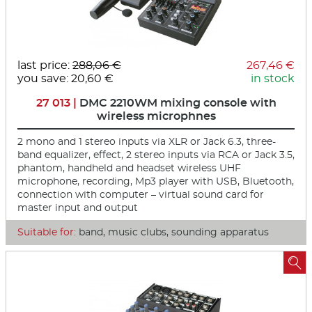
last price:
288,06 €
267,46 €
you save: 20,60 €
in stock
27 013 |
DMC 2210WM mixing console with
wireless microphnes
2 mono and 1 stereo inputs via XLR or Jack 6.3, three-
band equalizer, effect, 2 stereo inputs via RCA or Jack 3.5,
phantom, handheld and headset wireless UHF
microphone, recording, Mp3 player with USB, Bluetooth,
connection with computer – virtual sound card for
master input and output
Suitable for:
band, music clubs, sounding apparatus
