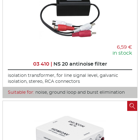
6,59 €
in stock
03 410 |
NS 20 antinoise filter
isolation transformer, for line signal level, galvanic
isolation, stereo, RCA connectors
Suitable for:
noise, ground loop and burst elimination
