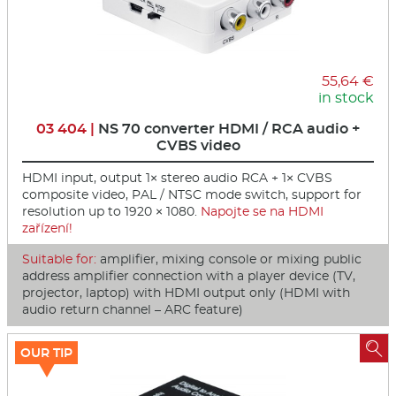
55,64 €
in stock
03 404 |
NS 70 converter HDMI / RCA audio +
CVBS video
HDMI input, output 1× stereo audio RCA + 1× CVBS
composite video, PAL / NTSC mode switch, support for
resolution up to 1920 × 1080.
Napojte se na HDMI
zařízení!
Suitable for:
amplifier, mixing console or mixing public
address amplifier connection with a player device (TV,
projector, laptop) with HDMI output only (HDMI with
audio return channel – ARC feature)

OUR TIP