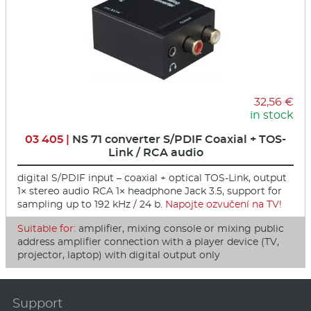
32,56 €
in stock
03 405 |
NS 71 converter S/PDIF Coaxial + TOS-
Link / RCA audio
digital S/PDIF input – coaxial + optical TOS-Link, output
1× stereo audio RCA 1× headphone Jack 3.5, support for
sampling up to 192 kHz / 24 b.
Napojte ozvučení na TV!
Suitable for:
amplifier, mixing console or mixing public
address amplifier connection with a player device (TV,
projector, laptop) with digital output only
Support