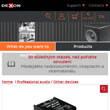
Support
Contacts
€



EN
inc. VAT
What do you want to
Products
sound?
30 důležitých otázek, než pořídíte
ozvučení

Předejděte nedorozuměním, vícepracím a
vícemateriálu.
Home
/
Professional audio
/
Other devices
