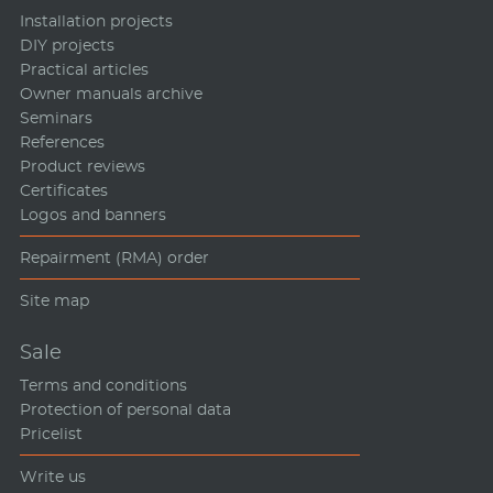
Installation projects
DIY projects
Practical articles
Owner manuals archive
Seminars
References
Product reviews
Certificates
Logos and banners
Repairment (RMA) order
Site map
Sale
Terms and conditions
Protection of personal data
Pricelist
Write us