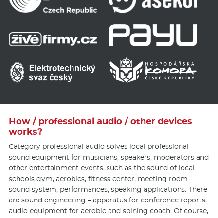
How / professional audio / other devices
works?
Category professional audio solves local professional
sound equipment for musicians, speakers, moderators and
other entertainment events, such as the sound of local
schools gym, aerobics, fitness center, meeting room
sound system, performances, speaking applications. There
are sound engineering – apparatus for conference reports,
audio equipment for aerobic and spining coach. Of course,