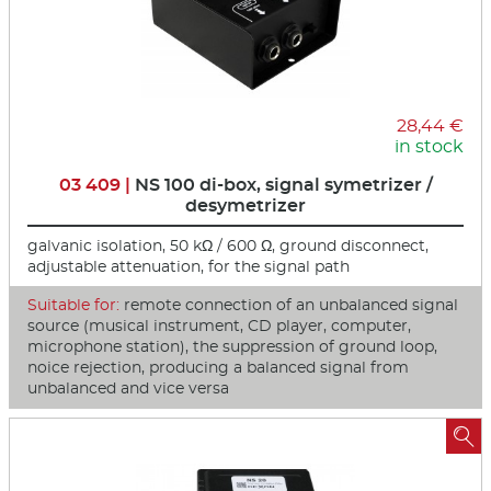
28,44 €
in stock
03 409 |
NS 100 di-box, signal symetrizer /
desymetrizer
galvanic isolation, 50 kΩ / 600 Ω, ground disconnect,
adjustable attenuation, for the signal path
Suitable for:
remote connection of an unbalanced signal
source (musical instrument, CD player, computer,
microphone station), the suppression of ground loop,
noice rejection, producing a balanced signal from
unbalanced and vice versa
