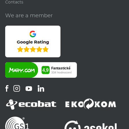
Contacts
We are a member