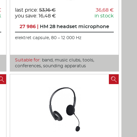
€
last price:
53,16 €
36,68 €
k
you save: 16,48 €
in stock
27 986 |
HM 28 headset microphone
elektret capsule, 80 – 12 000 Hz
Suitable for:
band, music clubs, tools,
conferences, sounding apparatus

