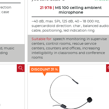
rection
21 978 |
MS 100 ceiling ambient
t case
microphone
−40 dB, max. SPL 125 dB, 40 – 18 000 Hz,
supercardioid direction. char., balanced audio
cable, positioning, led indication ring
Suitable for:
speech monitoring in supervise
centers, control rooms, rescue service
nd, music
centers, counters and offices, increasing
nding
intelligibility in classrooms and conference
rooms

DISCOUNT 31 %