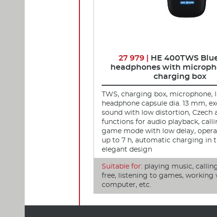
27 979 |
HE 400TWS Blu
headphones with microph
charging box
TWS, charging box, microphone, 
headphone capsule dia. 13 mm, ex
sound with low distortion, Czech
functions for audio playback, call
game mode with low delay, opera
up to 7 h, automatic charging in t
elegant design
Suitable for:
playing music, callin
free, listening to games, working 
computer, etc.