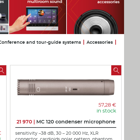
Conference and tour-guide systems
Accessories


57,28 €
in stock
21 970 |
MC 120 condenser microphone
€
sensitivity –38 dB, 30 – 20 000 Hz, XLR
k
connector, cardioids polar pattern, phantom