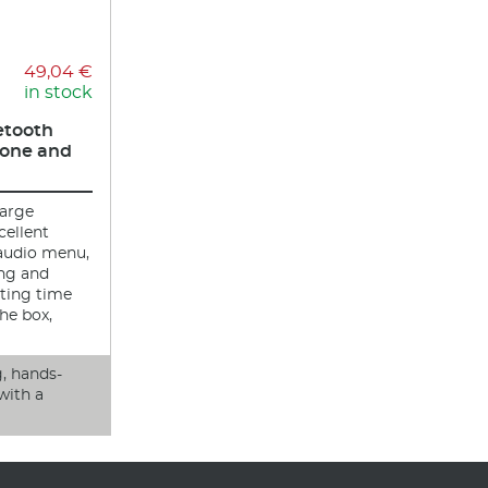
49,04 €
in stock
etooth
one and
large
cellent
 audio menu,
ing and
ting time
he box,
g, hands-
with a