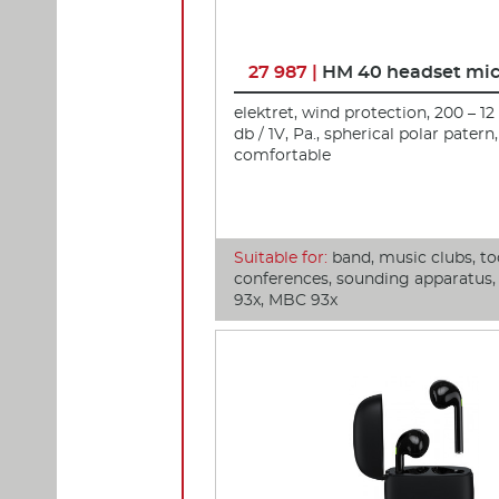
27 987 |
HM 40 headset mi
elektret, wind protection, 200 – 12
db / 1V, Pa., spherical polar patern,
comfortable
Suitable for:
band, music clubs, to
conferences, sounding apparatus
93x, MBC 93x