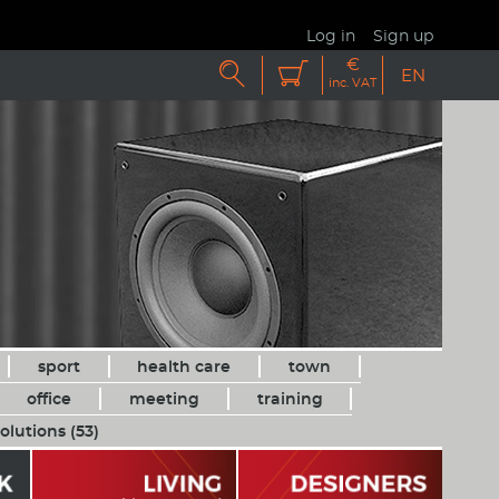
Log in
Sign up
€


EN
inc. VAT
sport
health care
town
office
meeting
training
olutions (53)