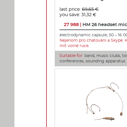
last price:
69,65 €
you save: 31,32 €
27 988 |
HM 26 headset mi
electrodynamic capsule, 50 – 16 0
Nejenom pro chatování a Skype. 
mít volné ruce.
Suitable for:
band, music clubs, to
conferences, sounding apparatus