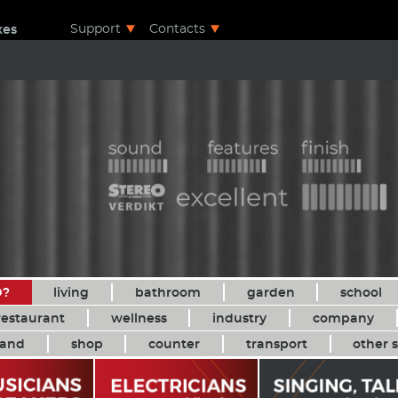
Support
Contacts
xes
D?
living
bathroom
garden
school
restaurant
wellness
industry
company
and
shop
counter
transport
other s