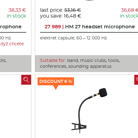
38,33 €
last price:
53,16 €
36,68 
in stock
you save: 16,48 €
in stoc
crophone
27 989 |
HM 27 headset microphone
00 Hz.
elektret capsule, 60 – 12 000 Hz
Když chcete
ols,
Suitable for:
band, music clubs, tools,
conferences, sounding apparatus

DISCOUNT 6 %