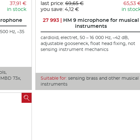
37,91 €
last price:
69,65 €
65,53 
in stock
you save: 4,12 €
in stoc
crophone
27 993 |
HM 9 microphone for musical
instruments
 500 Hz, –35
cardioid, electret, 50 – 16 000 Hz, –42 dB,
adjustable gooseneck, float head fixing, not
sensing instrument mechanics
ols,
, MBD 73x,
Suitable for:
sensing brass and other musical
instruments
