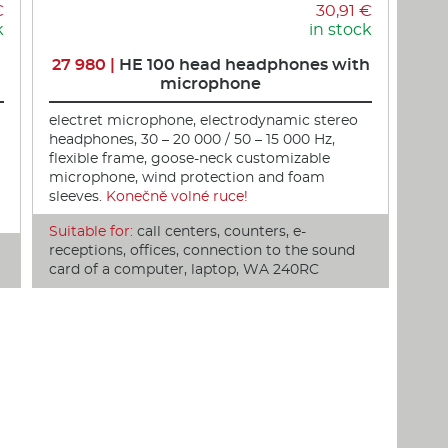
€
30,91 €
k
in stock
27 980 |
HE 100 head headphones with
microphone
electret microphone, electrodynamic stereo
headphones, 30 – 20 000 / 50 – 15 000 Hz,
flexible frame, goose-neck customizable
microphone, wind protection and foam
sleeves.
Konečně volné ruce!
Suitable for:
call centers, counters, e-
receptions, offices, connection to the sound
card of a computer, laptop, WA 240RC