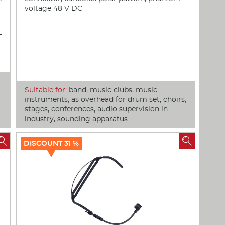
voltage 48 V DC
Suitable for:
band, music clubs, music
instruments, as overhead for drum set, choirs,
stages, conferences, audio supervision in
industry, sounding apparatus


DISCOUNT 31 %