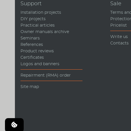
Support
Sale
Installation projects
Terms and
DIY projects
Protectio
Practical articles
Pricelist
Owner manuals archive
Write us
Seminars
Contacts
References
Product reviews
Certificates
Logos and banners
Repairment (RMA) order
Site map