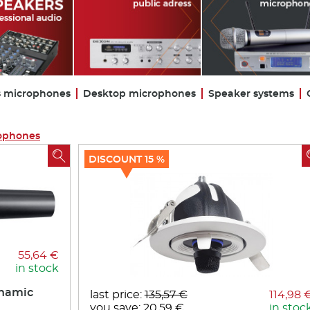
s microphones
Desktop microphones
Speaker systems
ophones

DISCOUNT 15 %
55,64 €
in stock
ynamic
last price:
135,57 €
114,98 
you save: 20,59 €
in stoc