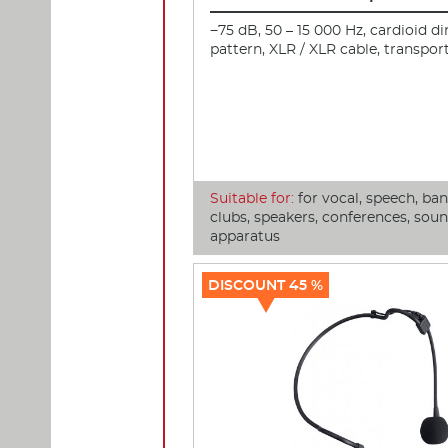
−75 dB, 50 – 15 000 Hz, cardioid di
pattern, XLR / XLR cable, transpor
Suitable for:
for vocal, speech, ba
clubs, speakers, conferences, sou
apparatus
DISCOUNT 45 %