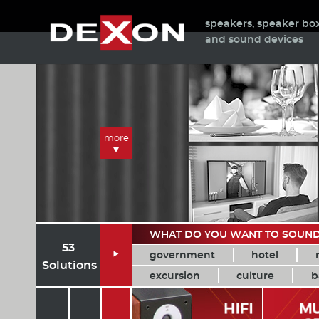
speakers, speaker bo
and sound devices
more
WHAT DO YOU WANT TO SOUN
53
government
hotel

Solutions
excursion
culture
b