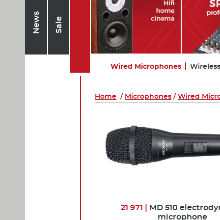
News
Sale
Wired Microphones
Wireles
Home
/
Microphones
/
Wired Micr
21 971 |
MD 510 electrod
microphone