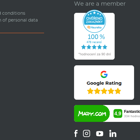
We are a member
 conditions
n of personal data