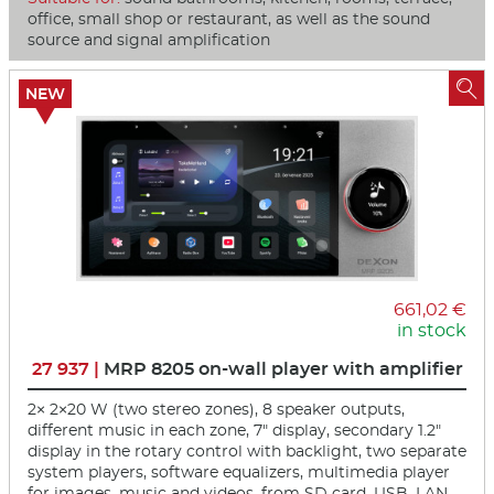
office, small shop or restaurant, as well as the sound
source and signal amplification

NEW
661,02 €
in stock
27 937 |
MRP 8205 on-wall player with amplifier
2× 2×20 W (two stereo zones), 8 speaker outputs,
different music in each zone, 7" display, secondary 1.2"
display in the rotary control with backlight, two separate
system players, software equalizers, multimedia player
for images, music and videos, from SD card, USB, LAN