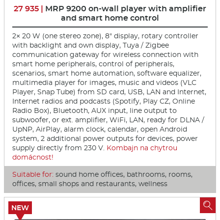
27 935 |
MRP 9200 on-wall player with amplifier
and smart home control
2× 20 W (one stereo zone), 8" display, rotary controller
with backlight and own display, Tuya / Zigbee
communication gateway for wireless connection with
smart home peripherals, control of peripherals,
scenarios, smart home automation, software equalizer,
multimedia player for images, music and videos (VLC
Player, Snap Tube) from SD card, USB, LAN and Internet,
Internet radios and podcasts (Spotify, Play CZ, Online
Radio Box), Bluetooth, AUX input, line output to
subwoofer, or ext. amplifier, WiFi, LAN, ready for DLNA /
UpNP, AirPlay, alarm clock, calendar, open Android
system, 2 additional power outputs for devices, power
supply directly from 230 V.
Kombajn na chytrou
domácnost!
Suitable for:
sound home offices, bathrooms, rooms,
offices, small shops and restaurants, wellness

NEW