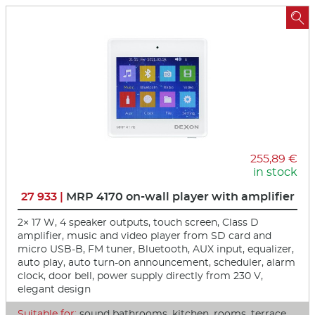

255,89 €
in stock
27 933 |
MRP 4170 on-wall player with amplifier
2× 17 W, 4 speaker outputs, touch screen, Class D
amplifier, music and video player from SD card and
micro USB-B, FM tuner, Bluetooth, AUX input, equalizer,
auto play, auto turn-on announcement, scheduler, alarm
clock, door bell, power supply directly from 230 V,
elegant design
Suitable for:
sound bathrooms, kitchen, rooms, terrace,