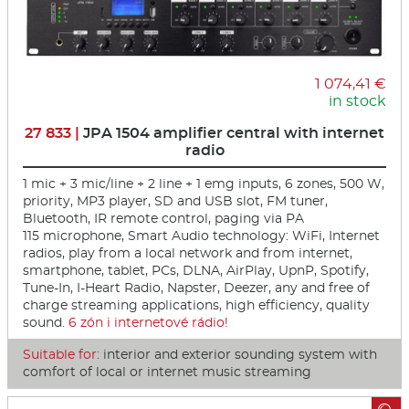
1 074,41 €
in stock
27 833 |
JPA 1504 amplifier central with internet
radio
1 mic + 3 mic/line + 2 line + 1 emg inputs, 6 zones, 500 W,
priority, MP3 player, SD and USB slot, FM tuner,
Bluetooth, IR remote control, paging via PA
115 microphone, Smart Audio technology: WiFi, Internet
radios, play from a local network and from internet,
smartphone, tablet, PCs, DLNA, AirPlay, UpnP, Spotify,
Tune-In, I-Heart Radio, Napster, Deezer, any and free of
charge streaming applications, high efficiency, quality
sound.
6 zón i internetové rá­dio!
Suitable for:
interior and exterior sounding system with
comfort of local or internet music streaming