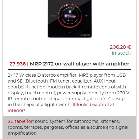
206,28 €
in stock
27 936 |
MRP 2172 on-wall player with amplifier
2× 17 W class D stereo amplifier, MP3 player from USB
and SD, Bluetooth, FM tuner, equalizer, AUX input,
doorbell function, modern backlit remote control with
display, touch control, power supply directly from 230 V,
IR remote control, elegant compact „all-in-one“ design
in the shape of a light switch.
It looks beautiful at
interior!
Suitable for:
sound system for bathrooms, kitchens,
rooms, terraces, pergolas, offices as a source and signal
amplification