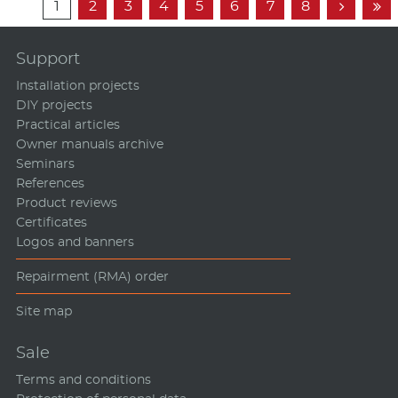
1
2
3
4
5
6
7
8


Support
Installation projects
DIY projects
Practical articles
Owner manuals archive
Seminars
References
Product reviews
Certificates
Logos and banners
Repairment (RMA) order
Site map
Sale
Terms and conditions