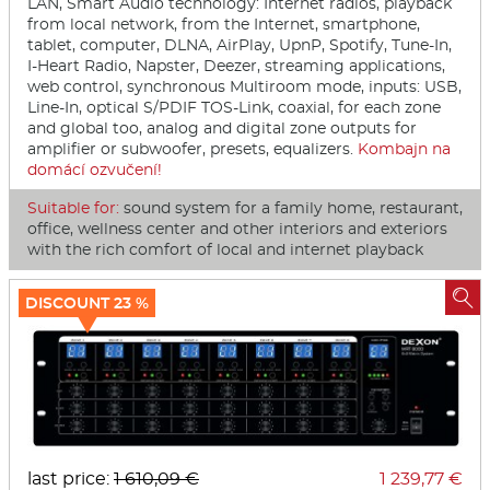
LAN, Smart Audio technology: Internet radios, playback
from local network, from the Internet, smartphone,
tablet, computer, DLNA, AirPlay, UpnP, Spotify, Tune-In,
I-Heart Radio, Napster, Deezer, streaming applications,
web control, synchronous Multiroom mode, inputs: USB,
Line-In, optical S/PDIF TOS-Link, coaxial, for each zone
and global too, analog and digital zone outputs for
amplifier or subwoofer, presets, equalizers.
Kombajn na
domácí ozvučení!
Suitable for:
sound system for a family home, restaurant,
office, wellness center and other interiors and exteriors
with the rich comfort of local and internet playback

DISCOUNT 23 %
last price:
1 610,09 €
1 239,77 €