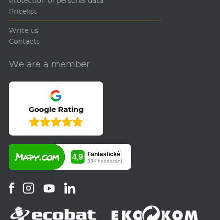
Protection of personal data
Pricelist
Write us
Contacts
We are a member