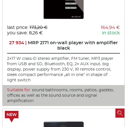
last price:
173,20 €
164,94 €
you save: 8,26 €
in stock
27 934 |
MRP 2171 on-wall player with amplifier
black
2×17 W class-D stereo amplifier, FM tuner, MP3 player
from USB and SD, Bluetooth, EQ, 2× AUX input, big
display, power supply from 230 V, IR remote control,
sleek compact performance „all in one“ in shape of
light switch
Suitable for:
sound bathrooms, rooms, patios, gazebo,
offices as well as the sound source and signal
amplification

NEW