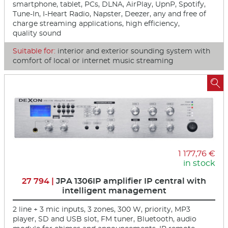
smartphone, tablet, PCs, DLNA, AirPlay, UpnP, Spotify,
Tune-In, I-Heart Radio, Napster, Deezer, any and free of
charge streaming applications, high efficiency,
quality sound
Suitable for:
interior and exterior sounding system with
comfort of local or internet music streaming

1 177,76 €
in stock
27 794 |
JPA 1306IP amplifier IP central with
intelligent management
2 line + 3 mic inputs, 3 zones, 300 W, priority, MP3
player, SD and USB slot, FM tuner, Bluetooth, audio