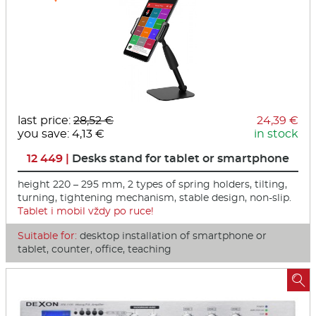
last price:
28,52 €
24,39 €
you save: 4,13 €
in stock
12 449 |
Desks stand for tablet or smartphone
height 220 – 295 mm, 2 types of spring holders, tilting,
turning, tightening mechanism, stable design, non-slip.
Tablet i mobil vždy po ruce!
Suitable for:
desktop installation of smartphone or
tablet, counter, office, teaching
