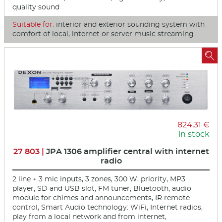
quality sound
Suitable for:
interior and exterior sounding system with
comfort of local, internet or server music streaming

824,31 €
in stock
27 803 |
JPA 1306 amplifier central with internet
radio
2 line + 3 mic inputs, 3 zones, 300 W, priority, MP3
player, SD and USB slot, FM tuner, Bluetooth, audio
module for chimes and announcements, IR remote
control, Smart Audio technology: WiFi, Internet radios,
play from a local network and from internet,