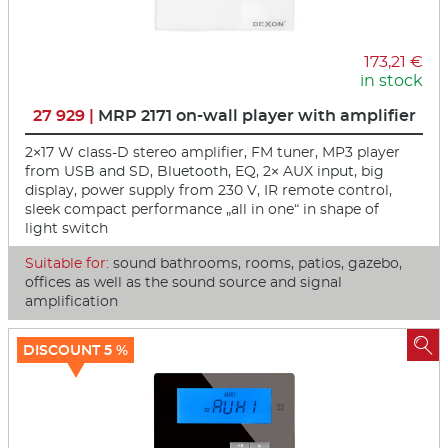
173,21 €
in stock
27 929 |
MRP 2171 on-wall player with amplifier
2×17 W class-D stereo amplifier, FM tuner, MP3 player
from USB and SD, Bluetooth, EQ, 2× AUX input, big
display, power supply from 230 V, IR remote control,
sleek compact performance „all in one“ in shape of
light switch
Suitable for:
sound bathrooms, rooms, patios, gazebo,
offices as well as the sound source and signal
amplification

DISCOUNT 5 %