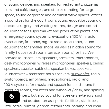
of sound devices and speakers for restaurants, pizzerias,
bars and café, lounges, and stable sounding for large
space, sound corporate and administrative spaces, offices,
a sound set for the courtroom, sound education, sound of
doctors surgery and waiting rooms, design and sound
equipment for supermarket and production plants and
emergency sound systems, evacuation, 100 V in radio
evacuation, fire radio, digital radio, local radio, sound
equipment for smaller shops, as well as hidden sound for
family house (bathroom, terrace , rooms) or flat. We
provide loudspeakers, speakers, speakers, microphones,
desk microphones, wireless microphones, speakers, ceiling
speakers, speaker cabinets, speaker boxes, speakers,
loudspeaker – reentrant horn speakers,
subwoofer
, radio
switchboards, amplifiers, megaphones, radio, and
100 V systems for music and speech for solid sound for
meeting rooms, counters and windows / desk, and spining
fitness centers, but also sound for speakers exteriors, such
as sports and outdoor areas, sports facilities, ski slopes,
lifts, petrol pumps, garden restaurants, parking and local