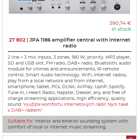
590,74 €
in stock
27 802 |
JPA 1186 amplifier central with internet
radio
2 line + 3 mic inputs, 3 zones, 180 W, priority, MP3 player,
SD and USB slot, FM radio, DAB+ radio, Bluetooth, audio
module for chimes and announcements, IR remote
control, Smart Audio technology: WiFi, Internet radios,
play from a local network and from internet,
smartphone, tablet, PCs, DLNA, AirPlay, UpnP, Spotify,
Tune-In, I-Heart Radio, Napster, Deezer, any and free of
charge streaming applications, high efficiency, quality
sound.
Využijte komfortu internetových rádií! Nyní také
s DAB+ rádiem!
Suitable for:
interior and exterior sounding system with
comfort of local or internet music streaming