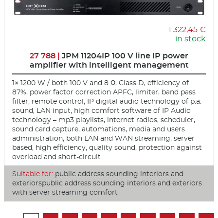
1 322,45 €
in stock
27 788 |
JPM 11204IP 100 V line IP power
amplifier with intelligent management
1× 1200 W / both 100 V and 8 Ω, Class D, efficiency of
87%, power factor correction APFC, limiter, band pass
filter, remote control, IP digital audio technology of p.a.
sound, LAN input, high comfort software of IP Audio
technology – mp3 playlists, internet radios, scheduler,
sound card capture, automations, media and users
administration, both LAN and WAN streaming, server
based, high efficiency, quality sound, protection against
overload and short-circuit
Suitable for:
public address sounding interiors and
exteriorspublic address sounding interiors and exteriors
with server streaming comfort