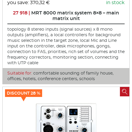
you save: 370,32 €
in stock
27 918 |
MRT 8000 matrix system 8×8 – main
matrix unit
topology 8 stereo inputs (signal sources) x 8 mono
outputs (amplifiers), a local controllers for background
music selection in the target zone, local Mic and Line
input on the controller, desk microphones, gongs,
connection to FAS, priorities, rich set of volumes and the
frequency correctors, monitoring section, connecting
with UTP cable
Suitable for:
comfortable sounding of family house,
offices, hotels, conference centers, schools

DISCOUNT 28 %