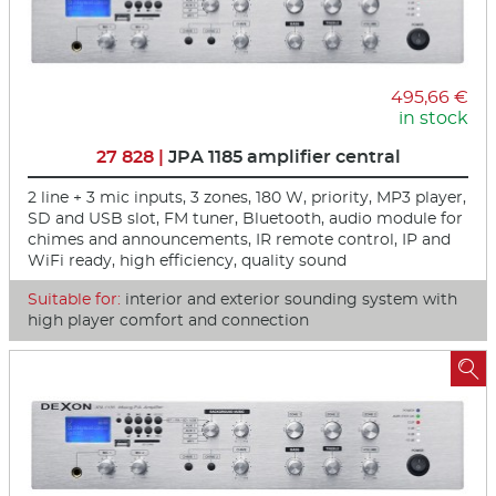
495,66 €
in stock
27 828 |
JPA 1185 amplifier central
2 line + 3 mic inputs, 3 zones, 180 W, priority, MP3 player,
SD and USB slot, FM tuner, Bluetooth, audio module for
chimes and announcements, IR remote control, IP and
WiFi ready, high efficiency, quality sound
Suitable for:
interior and exterior sounding system with
high player comfort and connection
