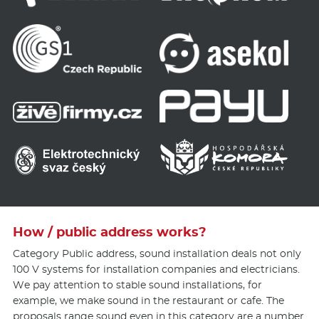
How / public address works?
Category Public address, sound installation deals not only
100 V systems for installation companies and electricians.
We pay attention to stable sound installations, for
example, we make sound in the restaurant or cafe. The
proposals range sound even in this category are a number