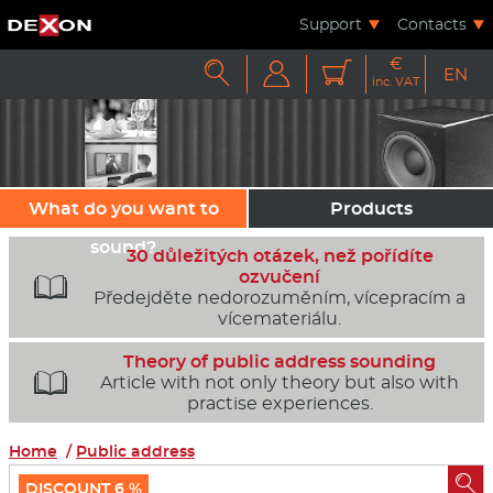
Support
Contacts
€



EN
inc. VAT
What do you want to
Products
sound?
30 důležitých otázek, než pořídíte
ozvučení

Předejděte nedorozuměním, vícepracím a
vícemateriálu.
Theory of public address sounding

Article with not only theory but also with
practise experiences.
Home
/
Public address

DISCOUNT 6 %