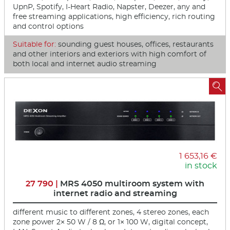
UpnP, Spotify, I-Heart Radio, Napster, Deezer, any and
free streaming applications, high efficiency, rich routing
and control options
Suitable for:
sounding guest houses, offices, restaurants
and other interiors and exteriors with high comfort of
both local and internet audio streaming

1 653,16 €
in stock
27 790 |
MRS 4050 multiroom system with
internet radio and streaming
different music to different zones, 4 stereo zones, each
zone power 2× 50 W / 8 Ω, or 1× 100 W, digital concept,