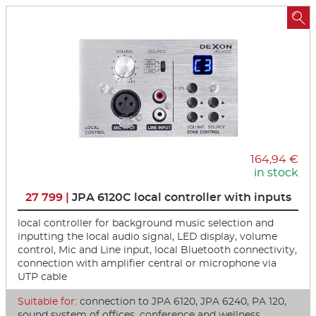

164,94 €
in stock
27 799 |
JPA 6120C local controller with inputs
local controller for background music selection and
inputting the local audio signal, LED display, volume
control, Mic and Line input, local Bluetooth connectivity,
connection with amplifier central or microphone via
UTP cable
Suitable for:
connection to JPA 6120, JPA 6240, PA 120,
sound system of offices, conference and wellness