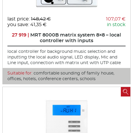
last price:
148,42 €
107,07 €
you save: 41,35 €
in stock
27 919 |
MRT 8000B matrix system 8×8 – local
controller with inputs
local controller for background music selection and
inputting the local audio signal, LED display, Mic and
Line input, connection with matrix unit with UTP cable
Suitable for:
comfortable sounding of family house,
offices, hotels, conference centers, schools
