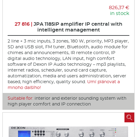
826,37 €
in stock
27 816 |
JPA 1185IP amplifier IP central with
intelligent management
2 line + 3 mic inputs, 3 zones, 180 W, priority, MP3 player,
SD and USB slot, FM tuner, Bluetooth, audio module for
chimes and announcements, IR remote control, IP
digital audio technology, LAN input, high comfort
software of Dexon IP Audio technology – mp3 playlists,
internet radios, scheduler, sound card capture,
automatization, media and users administration, server
based, high efficiency, quality sound.
Umí plánovat a
mnoho dalšího!
Suitable for:
interior and exterior sounding system with
high player comfort and IP connection
