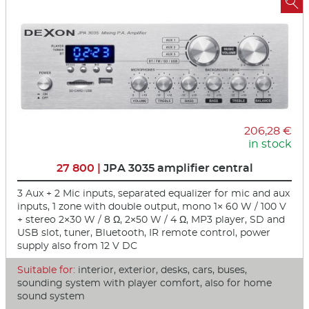

206,28 €
in stock
27 800 |
JPA 3035 amplifier central
3 Aux + 2 Mic inputs, separated equalizer for mic and aux
inputs, 1 zone with double output, mono 1× 60 W / 100 V
+ stereo 2×30 W / 8 Ω, 2×50 W / 4 Ω, MP3 player, SD and
USB slot, tuner, Bluetooth, IR remote control, power
supply also from 12 V DC
Suitable for:
interior, exterior, desks, cars, buses,
sounding system with player comfort, also for home
sound system