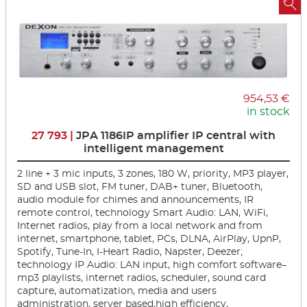

954,53 €
in stock
27 793 |
JPA 1186IP amplifier IP central with
intelligent management
2 line + 3 mic inputs, 3 zones, 180 W, priority, MP3 player,
SD and USB slot, FM tuner, DAB+ tuner, Bluetooth,
audio module for chimes and announcements, IR
remote control, technology Smart Audio: LAN, WiFi,
Internet radios, play from a local network and from
internet, smartphone, tablet, PCs, DLNA, AirPlay, UpnP,
Spotify, Tune-In, I-Heart Radio, Napster, Deezer;
technology IP Audio: LAN input, high comfort software–
mp3 playlists, internet radios, scheduler, sound card
capture, automatization, media and users
administration, server based,high efficiency,