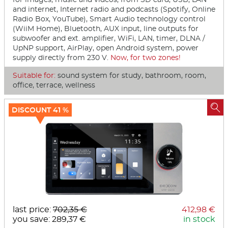
and internet, Internet radio and podcasts (Spotify, Online
Radio Box, YouTube), Smart Audio technology control
(WiiM Home), Bluetooth, AUX input, line outputs for
subwoofer and ext. amplifier, WiFi, LAN, timer, DLNA /
UpNP support, AirPlay, open Android system, power
supply directly from 230 V.
Now, for two zones!
Suitable for:
sound system for study, bathroom, room,
office, terrace, wellness

DISCOUNT 41 %
last price:
702,35 €
412,98 €
you save: 289,37 €
in stock