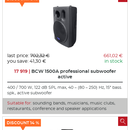
last price:
702,32 €
661,02 €
you save: 41,30 €
in stock
17 919 |
BCW 1500A professional subwoofer
active
400 / 700 W, 122 dB SPL max, 40 – (80 – 250) Hz, 15″ bass.
spk., active subwoofer
Suitable for:
sounding bands, musicians, music clubs,
restaurants, conference and speaker applications

DISCOUNT 14 %