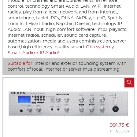
module for chimes and announcements, IR remote
control, technology Smart Audio: LAN, WiFi, Internet
radios, play from a local network and from internet,
smartphone, tablet, PCs, DLNA, AirPlay, UpnP, Spotify,
Tune-In, I-Heart Radio, Napster, Deezer; technology IP
Audio: LAN input, high comfort software– mp3 playlists,
internet radios, scheduler, sound card capture,
automatization, media and users administration, server
based,high efficiency, quality sound.
Oba systémy:
Smart Audio + IP Audio!
Suitable for:
interior and exterior sounding system with
comfort of local, internet or server music streaming

991,73 €
in stock