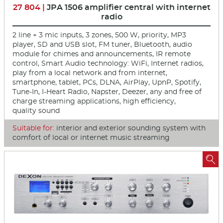
27 804 |
JPA 1506 amplifier central with internet
radio
2 line + 3 mic inputs, 3 zones, 500 W, priority, MP3
player, SD and USB slot, FM tuner, Bluetooth, audio
module for chimes and announcements, IR remote
control, Smart Audio technology: WiFi, Internet radios,
play from a local network and from internet,
smartphone, tablet, PCs, DLNA, AirPlay, UpnP, Spotify,
Tune-In, I-Heart Radio, Napster, Deezer, any and free of
charge streaming applications, high efficiency,
quality sound
Suitable for:
interior and exterior sounding system with
comfort of local or internet music streaming
