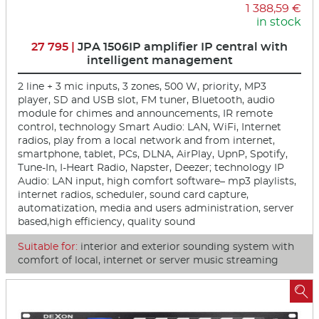
1 388,59 €
in stock
27 795 |
JPA 1506IP amplifier IP central with
intelligent management
2 line + 3 mic inputs, 3 zones, 500 W, priority, MP3
player, SD and USB slot, FM tuner, Bluetooth, audio
module for chimes and announcements, IR remote
control, technology Smart Audio: LAN, WiFi, Internet
radios, play from a local network and from internet,
smartphone, tablet, PCs, DLNA, AirPlay, UpnP, Spotify,
Tune-In, I-Heart Radio, Napster, Deezer; technology IP
Audio: LAN input, high comfort software– mp3 playlists,
internet radios, scheduler, sound card capture,
automatization, media and users administration, server
based,high efficiency, quality sound
Suitable for:
interior and exterior sounding system with
comfort of local, internet or server music streaming
