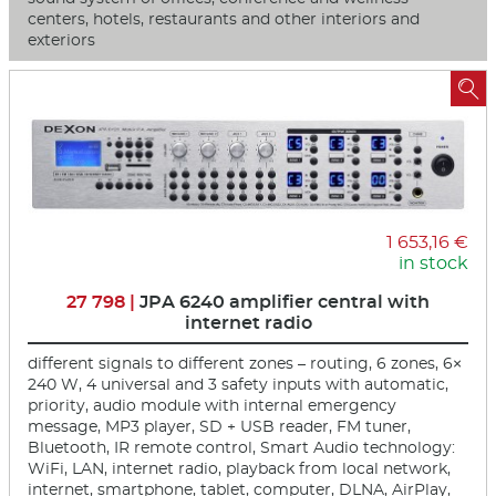
centers, hotels, restaurants and other interiors and
exteriors

1 653,16 €
in stock
27 798 |
JPA 6240 amplifier central with
internet radio
different signals to different zones – routing, 6 zones, 6×
240 W, 4 universal and 3 safety inputs with automatic,
priority, audio module with internal emergency
message, MP3 player, SD + USB reader, FM tuner,
Bluetooth, IR remote control, Smart Audio technology:
WiFi, LAN, internet radio, playback from local network,
internet, smartphone, tablet, computer, DLNA, AirPlay,