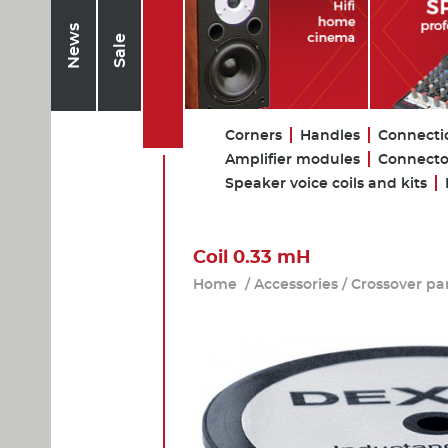
News
Sale
Corners
Handles
Connecti
Amplifier modules
Connecto
Speaker voice coils and kits
Coil 0.33 mH
Home
/
Accessories
/
Crossover pa