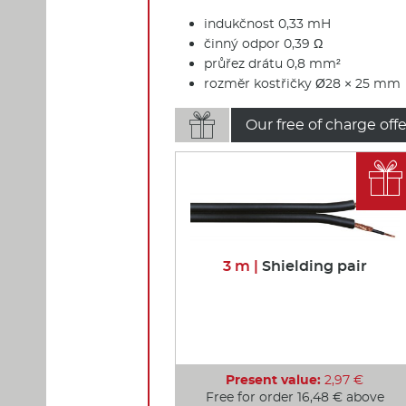
indukčnost 0,33 mH
činný odpor 0,39 Ω
průřez drátu 0,8 mm²
rozměr kostřičky Ø28 × 25 mm

Our free of charge offe

3 m |
Shielding pair
Present value:
2,97 €
Free for order 16,48 € above