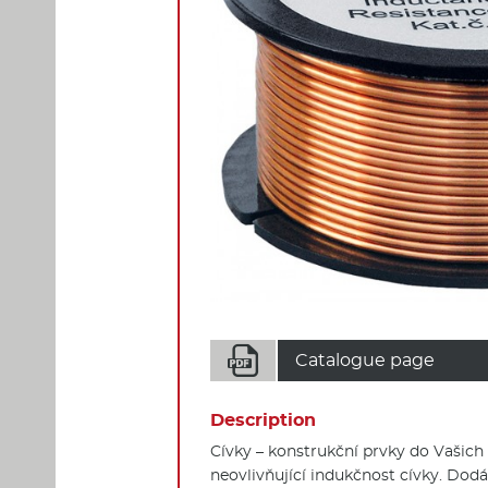

Catalogue page
Description
Cívky – konstrukční prvky do Vašich
neovlivňující indukčnost cívky. Dodá