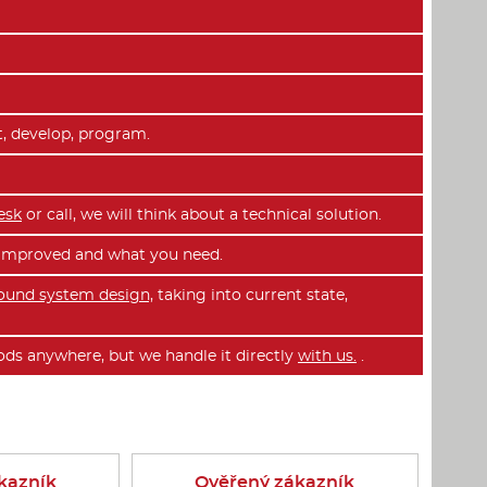
t, develop, program.
esk
or call, we will think about a technical solution.
e improved and what you need.
ound system design,
taking into current state,
ds anywhere, but we handle it directly
with us.
.
kazník
Ověřený zákazník