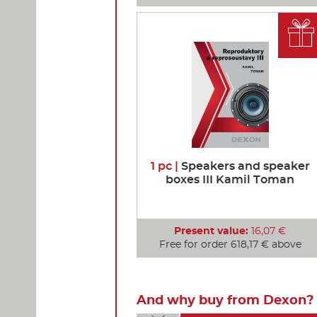

1 pc |
Speakers and speaker
boxes III Kamil Toman
Present value:
16,07 €
Free for order 618,17 € above
And why buy from Dexon? 