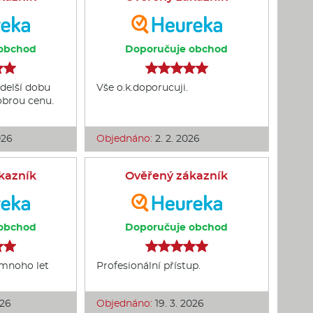
obchod
Doporučuje obchod
delší dobu
Vše o.k.doporucuji.
dobrou cenu.
026
Objednáno:
2. 2. 2026
kazník
Ověřený zákazník
obchod
Doporučuje obchod
 mnoho let
Profesionální přístup.
026
Objednáno:
19. 3. 2026