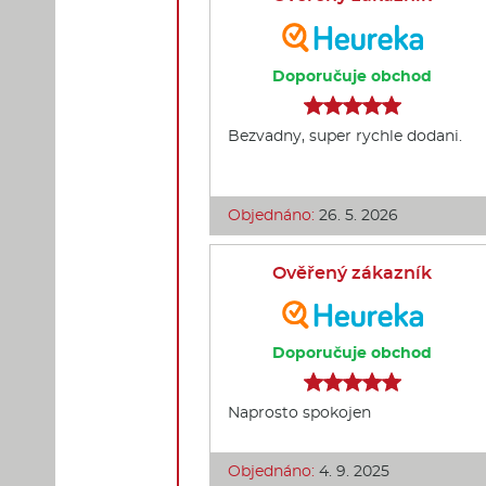
Doporučuje obchod
Bezvadny, super rychle dodani.
Objednáno:
26. 5. 2026
Ověřený zákazník
Doporučuje obchod
Naprosto spokojen
Objednáno:
4. 9. 2025