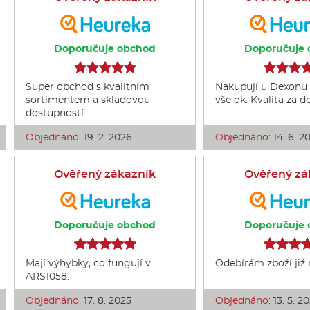
Doporučuje obchod
Doporučuje 
Super obchod s kvalitním
Nakupují u Dexonu 
sortimentem a skladovou
vše ok. Kvalita za 
dostupností.
Objednáno:
19. 2. 2026
Objednáno:
14. 6. 2
Ověřený zákazník
Ověřený zá
Doporučuje obchod
Doporučuje 
Mají výhybky, co fungují v
Odebírám zboží již
ARS1058.
Objednáno:
17. 8. 2025
Objednáno:
13. 5. 2