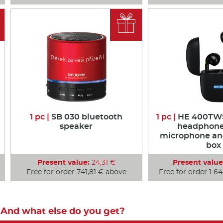

1 pc |
SB 030 bluetooth
1 pc |
HE 400TWS
speaker
headphone
microphone an
box
Present value:
24,31 €
Present value
Free for order 741,81 € above
Free for order 1 6
And what else do you get?