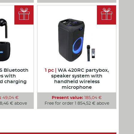


 Bluetooth
1 pc |
WA 420RC partybox,
s with
speaker system with
d charging
handheld wireless
microphone
:
49,04 €
Present value:
185,04 €
48,46 € above
Free for order 1 854,52 € above