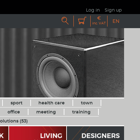
Log in
Sign up
€


EN
inc. VAT
sport
health care
town
office
meeting
training
olutions (53)