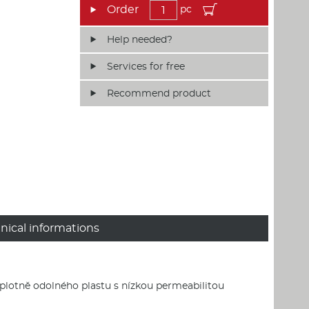
pc
Help needed?
Services for free
Recommend product
nical informations
eplotně odolného plastu s nízkou permeabilitou