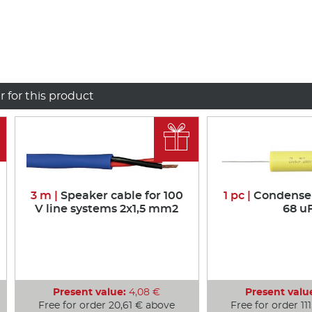
r for this product

3 m |
Speaker cable for 100
1 pc |
Condenser 
V line systems 2x1,5 mm2
68 u
Present value:
4,08 €
Present valu
Free for order 20,61 € above
Free for order 11