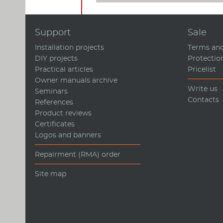
Support
Sale
Installation projects
Terms and
DIY projects
Protectio
Practical articles
Pricelist
Owner manuals archive
Write us
Seminars
Contacts
References
Product reviews
Certificates
Logos and banners
Repairment (RMA) order
Site map