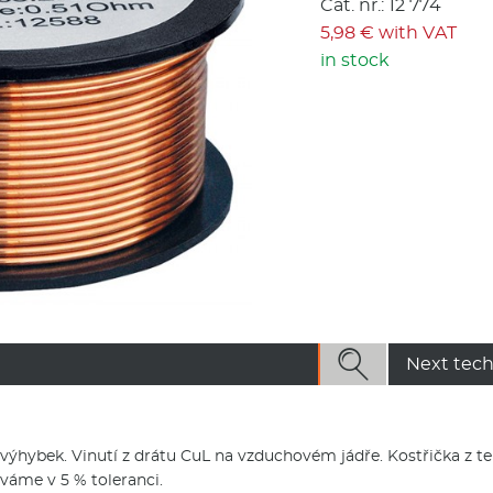
Cat. nr.: 12 774
5,98 € with VAT
in stock

Next tech
 výhybek. Vinutí z drátu CuL na vzduchovém jádře. Kostřička z t
váme v 5 % toleranci.