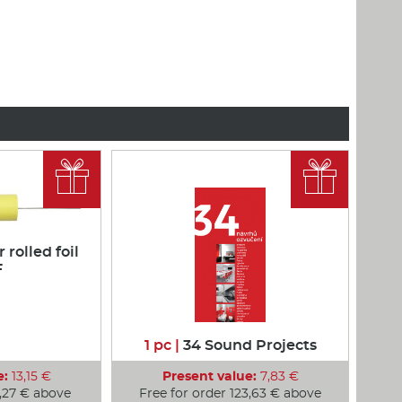


rolled foil
F
1 pc |
34 Sound Projects
e:
13,15 €
Present value:
7,83 €
1,27 € above
Free for order 123,63 € above