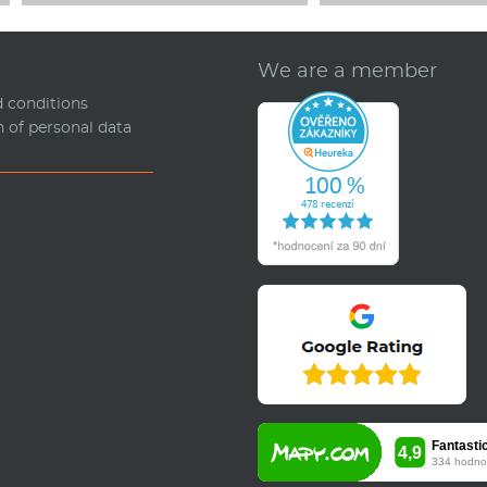
We are a member
 conditions
n of personal data