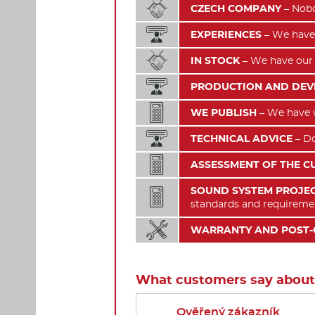

CZECH COMPANY
– Nobo

EXPERIENCES
– We have 

IN STOCK
– We have our 

PRODUCTION AND DE

WE PUBLISH
– We have wr

TECHNICAL ADVICE
– Do

ASSESSMENT OF THE C
SOUND SYSTEM PROJEC

standards and requireme

WARRANTY AND POST-
What customers say about
Ověřený zákazník