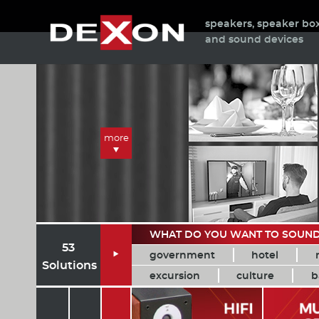
speakers, speaker bo
and sound devices
more
WHAT DO YOU WANT TO SOUN
53
government
hotel

Solutions
excursion
culture
b