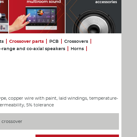
ts
Crossover parts
PCB
Crossovers
l-range and co-axial speakers
Horns
ype, copper wire with paint, laid windings, temperature-
permeability, 5% tolerance
 crossover