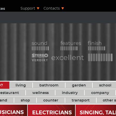
Support
Contacts
xes
D?
living
bathroom
garden
school
restaurant
wellness
industry
company
and
shop
counter
transport
other s