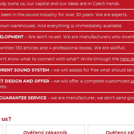
dy owns us, our capital and our ideas are in Czech hands.
been in the sound industry for over 30 years. We are experts.
own warehouses. And everything is immediately available.
VELOPMENT
– We don't re-sell. We are manufacturers who inven
itten 130 articles and 4 professional books. We are skillfull.
n't know what to connect with what? Write through the
help d
URENT SOUND SYSTEM
– we will assess for free what should b
T DESIGN AND OFFER
– we will offer a complete customized
s
nts.
GUARANTEE SERVICE
– we are manufacturer, we don't send goo
 us?
Ověřený zákazník
Ověřený zá