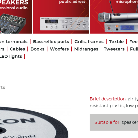
on terminals
Bassreflex ports
Grills, frames
Textile
Fee
rs
Cables
Books
Woofers
Midranges
Tweeters
Ful
LED lights
rts
Brief description:
air t
resistant plastic, low 
Suitable for:
speaker