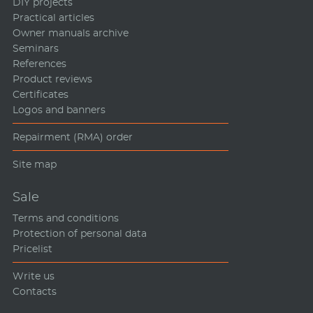
DIY projects
Practical articles
Owner manuals archive
Seminars
References
Product reviews
Certificates
Logos and banners
Repairment (RMA) order
Site map
Sale
Terms and conditions
Protection of personal data
Pricelist
Write us
Contacts