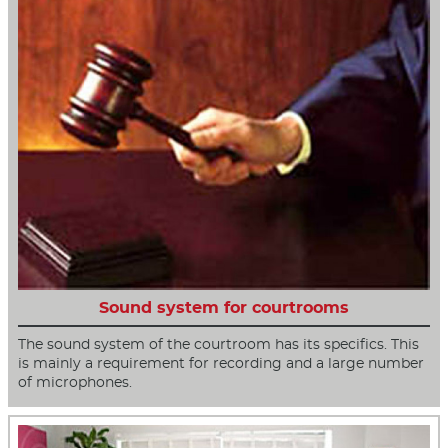
Sound system for courtrooms
The sound system of the courtroom has its specifics. This
is mainly a requirement for recording and a large number
of microphones.