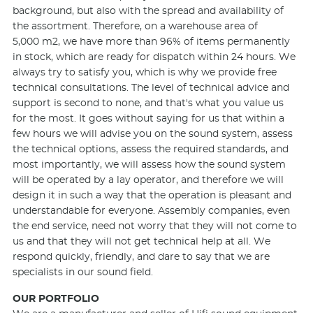
background, but also with the spread and availability of
the assortment. Therefore, on a warehouse area of
5,000 m2, we have more than 96% of items permanently
in stock, which are ready for dispatch within 24 hours. We
always try to satisfy you, which is why we provide free
technical consultations. The level of technical advice and
support is second to none, and that's what you value us
for the most. It goes without saying for us that within a
few hours we will advise you on the sound system, assess
the technical options, assess the required standards, and
most importantly, we will assess how the sound system
will be operated by a lay operator, and therefore we will
design it in such a way that the operation is pleasant and
understandable for everyone. Assembly companies, even
the end service, need not worry that they will not come to
us and that they will not get technical help at all. We
respond quickly, friendly, and dare to say that we are
specialists in our sound field.
OUR PORTFOLIO