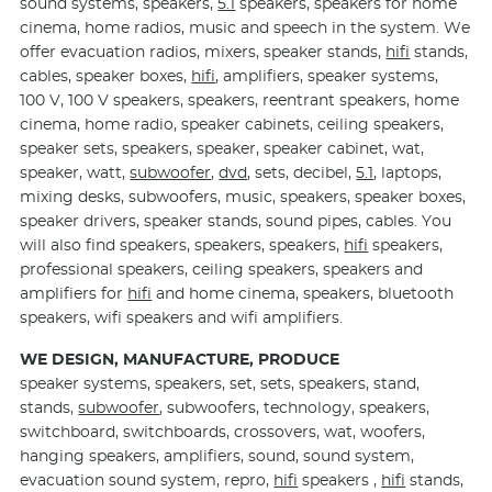
sound systems, speakers,
5.1
speakers, speakers for home
cinema, home radios, music and speech in the system. We
offer evacuation radios, mixers, speaker stands,
hifi
stands,
cables, speaker boxes,
hifi
, amplifiers, speaker systems,
100 V, 100 V speakers, speakers, reentrant speakers, home
cinema, home radio, speaker cabinets, ceiling speakers,
speaker sets, speakers, speaker, speaker cabinet, wat,
speaker, watt,
subwoofer
,
dvd
, sets, decibel,
5.1
, laptops,
mixing desks, subwoofers, music, speakers, speaker boxes,
speaker drivers, speaker stands, sound pipes, cables. You
will also find speakers, speakers, speakers,
hifi
speakers,
professional speakers, ceiling speakers, speakers and
amplifiers for
hifi
and home cinema, speakers, bluetooth
speakers, wifi speakers and wifi amplifiers.
WE DESIGN, MANUFACTURE, PRODUCE
speaker systems, speakers, set, sets, speakers, stand,
stands,
subwoofer
, subwoofers, technology, speakers,
switchboard, switchboards, crossovers, wat, woofers,
hanging speakers, amplifiers, sound, sound system,
evacuation sound system, repro,
hifi
speakers ,
hifi
stands,