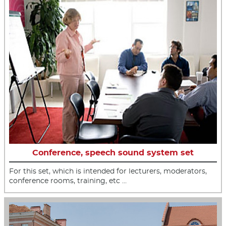
Conference, speech sound system set
For this set, which is intended for lecturers, moderators,
conference rooms, training, etc …