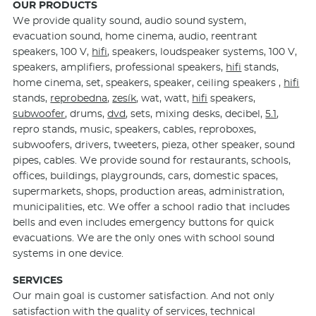
OUR PRODUCTS
We provide quality sound, audio sound system,
evacuation sound, home cinema, audio, reentrant
speakers, 100 V,
hifi
, speakers, loudspeaker systems, 100 V,
speakers, amplifiers, professional speakers,
hifi
stands,
home cinema, set, speakers, speaker, ceiling speakers ,
hifi
stands,
reprobedna
,
zesík
, wat, watt,
hifi
speakers,
subwoofer
, drums,
dvd
, sets, mixing desks, decibel,
5.1
,
repro stands, music, speakers, cables, reproboxes,
subwoofers, drivers, tweeters, pieza, other speaker, sound
pipes, cables. We provide sound for restaurants, schools,
offices, buildings, playgrounds, cars, domestic spaces,
supermarkets, shops, production areas, administration,
municipalities, etc. We offer a school radio that includes
bells and even includes emergency buttons for quick
evacuations. We are the only ones with school sound
systems in one device.
SERVICES
Our main goal is customer satisfaction. And not only
satisfaction with the quality of services, technical