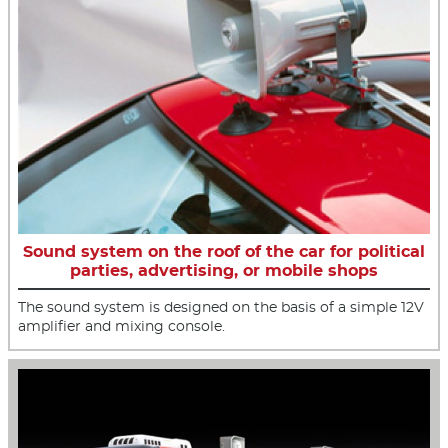
Sound system on the roof of the car for political
parties, advertising, or mobile shops
The sound system is designed on the basis of a simple 12V
amplifier and mixing console.