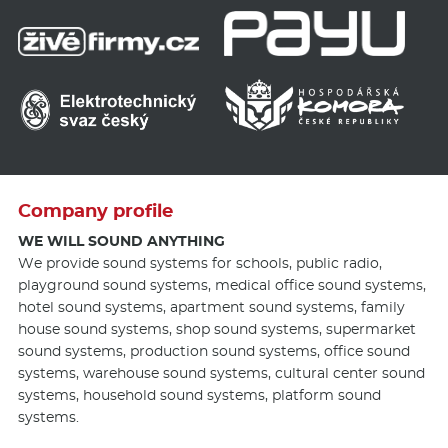
Company profile
WE WILL SOUND ANYTHING
We provide sound systems for schools, public radio,
playground sound systems, medical office sound systems,
hotel sound systems, apartment sound systems, family
house sound systems, shop sound systems, supermarket
sound systems, production sound systems, office sound
systems, warehouse sound systems, cultural center sound
systems, household sound systems, platform sound
systems.