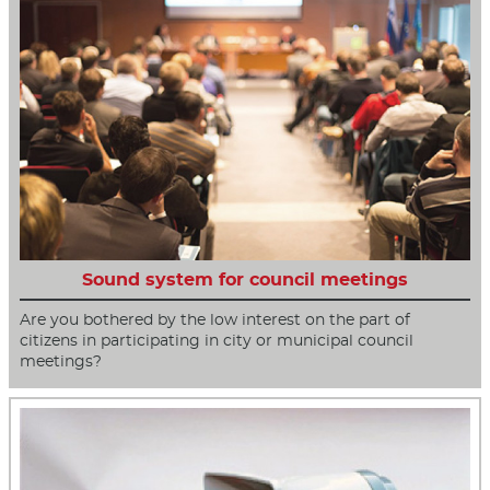
Sound system for council meetings
Are you bothered by the low interest on the part of
citizens in participating in city or municipal council
meetings?