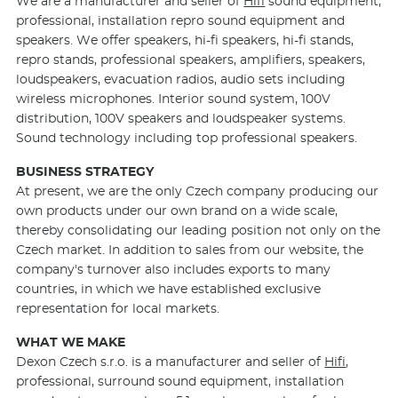
We are a manufacturer and seller of
Hifi
sound equipment,
professional, installation repro sound equipment and
speakers. We offer speakers, hi-fi speakers, hi-fi stands,
repro stands, professional speakers, amplifiers, speakers,
loudspeakers, evacuation radios, audio sets including
wireless microphones. Interior sound system, 100V
distribution, 100V speakers and loudspeaker systems.
Sound technology including top professional speakers.
BUSINESS STRATEGY
At present, we are the only Czech company producing our
own products under our own brand on a wide scale,
thereby consolidating our leading position not only on the
Czech market. In addition to sales from our website, the
company's turnover also includes exports to many
countries, in which we have established exclusive
representation for local markets.
WHAT WE MAKE
Dexon Czech s.r.o. is a manufacturer and seller of
Hifi
,
professional, surround sound equipment, installation