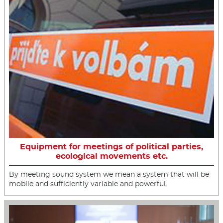
Equipment for meetings of political parties,
ecological movements etc.
By meeting sound system we mean a system that will be
mobile and sufficiently variable and powerful.