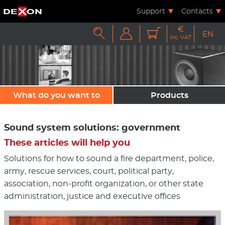
Support
Contacts
€



EN
inc. VAT
What do you want to
Products
sound?
Sound system solutions: government
These articles will help you
Solutions for how to sound a fire department, police,
army, rescue services, court, political party,
association, non-profit organization, or other state
administration, justice and executive offices