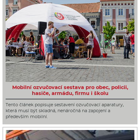
Mobilní ozvučovací sestava pro obec, policii,
hasiče, armádu, firmu i školu
Tento článek popisuje sestavení ozvučovací aparatury,
která musí být skladná, nenáročná na zapojení a
především mobilní.