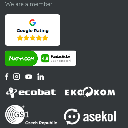
We are a member