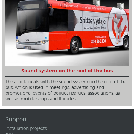
Sound system on the roof of the bus
The article deals with the sound system on the roof of the
bus, which is used in meetings, advertising and
promotional events of political parties, associations, as
well as mobile shops and libraries.
Support
Installation projects