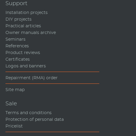
Support
Installation projects
DIY projects
Practical articles
Owner manuals archive
Seminars
References
Product reviews
Certificates
Logos and banners
Repairment (RMA) order
Site map
Sale
Terms and conditions
Protection of personal data
Pricelist