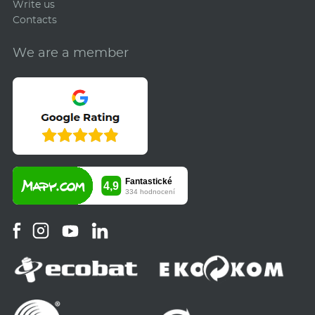
Write us
Contacts
We are a member