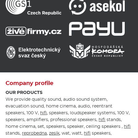
Company profile
OUR PRODUCTS
We provide quality sound, audio sound system,
evacuation sound, home cinema, audio, reentrant
speakers, 100 V,
hifi
, speakers, loudspeaker systems, 100 V,
speakers, amplifiers, professional speakers,
hifi
stands,
home cinema, set, speakers, speaker, ceiling speakers ,
hifi
stands,
reprobedna
,
zesík
, wat, watt,
hifi
speakers,