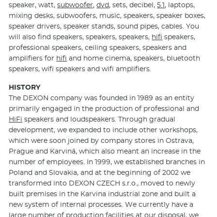
speaker, watt,
subwoofer
,
dvd
, sets, decibel,
5.1
, laptops,
mixing desks, subwoofers, music, speakers, speaker boxes,
speaker drivers, speaker stands, sound pipes, cables. You
will also find speakers, speakers, speakers,
hifi
speakers,
professional speakers, ceiling speakers, speakers and
amplifiers for
hifi
and home cinema, speakers, bluetooth
speakers, wifi speakers and wifi amplifiers.
HISTORY
The DEXON company was founded in 1989 as an entity
primarily engaged in the production of professional and
HiFi
speakers and loudspeakers. Through gradual
development, we expanded to include other workshops,
which were soon joined by company stores in Ostrava,
Prague and Karviná, which also meant an increase in the
number of employees. In 1999, we established branches in
Poland and Slovakia, and at the beginning of 2002 we
transformed into DEXON CZECH s.r.o., moved to newly
built premises in the Karvina industrial zone and built a
new system of internal processes. We currently have a
large number of production facilities at our disposal, we