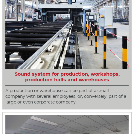
Sound system for production, workshops,
production halls and warehouses
A production or warehouse can be part of a small
company with several employees, or, conversely, part of a
large or even corporate company.