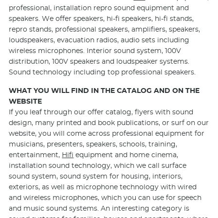
professional, installation repro sound equipment and
speakers. We offer speakers, hi-fi speakers, hi-fi stands,
repro stands, professional speakers, amplifiers, speakers,
loudspeakers, evacuation radios, audio sets including
wireless microphones. Interior sound system, 100V
distribution, 100V speakers and loudspeaker systems.
Sound technology including top professional speakers.
WHAT YOU WILL FIND IN THE CATALOG AND ON THE
WEBSITE
If you leaf through our offer catalog, flyers with sound
design, many printed and book publications, or surf on our
website, you will come across professional equipment for
musicians, presenters, speakers, schools, training,
entertainment,
Hifi
equipment and home cinema,
installation sound technology, which we call surface
sound system, sound system for housing, interiors,
exteriors, as well as microphone technology with wired
and wireless microphones, which you can use for speech
and music sound systems. An interesting category is