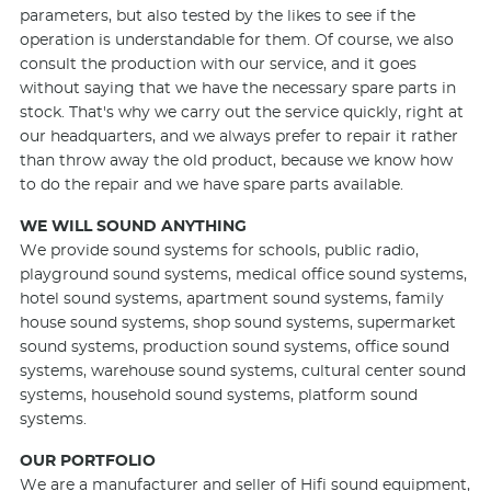
parameters, but also tested by the likes to see if the
operation is understandable for them. Of course, we also
consult the production with our service, and it goes
without saying that we have the necessary spare parts in
stock. That's why we carry out the service quickly, right at
our headquarters, and we always prefer to repair it rather
than throw away the old product, because we know how
to do the repair and we have spare parts available.
WE WILL SOUND ANYTHING
We provide sound systems for schools, public radio,
playground sound systems, medical office sound systems,
hotel sound systems, apartment sound systems, family
house sound systems, shop sound systems, supermarket
sound systems, production sound systems, office sound
systems, warehouse sound systems, cultural center sound
systems, household sound systems, platform sound
systems.
OUR PORTFOLIO
We are a manufacturer and seller of
Hifi
sound equipment,