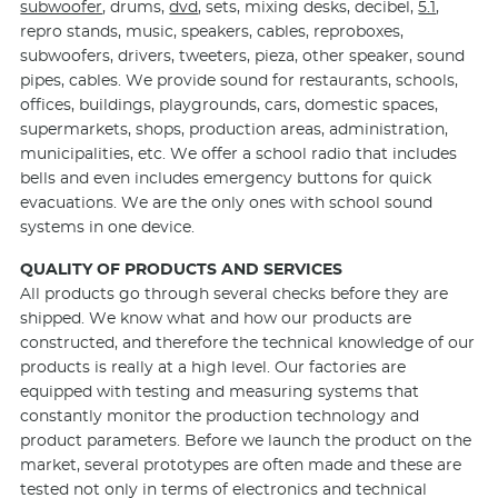
subwoofer
, drums,
dvd
, sets, mixing desks, decibel,
5.1
,
repro stands, music, speakers, cables, reproboxes,
subwoofers, drivers, tweeters, pieza, other speaker, sound
pipes, cables. We provide sound for restaurants, schools,
offices, buildings, playgrounds, cars, domestic spaces,
supermarkets, shops, production areas, administration,
municipalities, etc. We offer a school radio that includes
bells and even includes emergency buttons for quick
evacuations. We are the only ones with school sound
systems in one device.
QUALITY OF PRODUCTS AND SERVICES
All products go through several checks before they are
shipped. We know what and how our products are
constructed, and therefore the technical knowledge of our
products is really at a high level. Our factories are
equipped with testing and measuring systems that
constantly monitor the production technology and
product parameters. Before we launch the product on the
market, several prototypes are often made and these are
tested not only in terms of electronics and technical