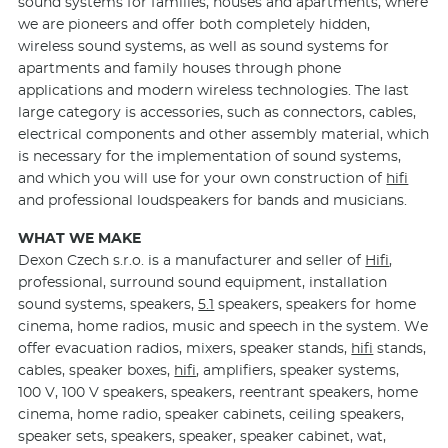
sound systems for families, houses and apartments, where
we are pioneers and offer both completely hidden,
wireless sound systems, as well as sound systems for
apartments and family houses through phone
applications and modern wireless technologies. The last
large category is accessories, such as connectors, cables,
electrical components and other assembly material, which
is necessary for the implementation of sound systems,
and which you will use for your own construction of
hifi
and professional loudspeakers for bands and musicians.
WHAT WE MAKE
Dexon Czech s.r.o. is a manufacturer and seller of
Hifi
,
professional, surround sound equipment, installation
sound systems, speakers,
5.1
speakers, speakers for home
cinema, home radios, music and speech in the system. We
offer evacuation radios, mixers, speaker stands,
hifi
stands,
cables, speaker boxes,
hifi
, amplifiers, speaker systems,
100 V, 100 V speakers, speakers, reentrant speakers, home
cinema, home radio, speaker cabinets, ceiling speakers,
speaker sets, speakers, speaker, speaker cabinet, wat,