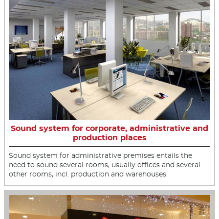
Sound system for corporate, administrative and
production places
Sound system for administrative premises entails the
need to sound several rooms, usually offices and several
other rooms, incl. production and warehouses.