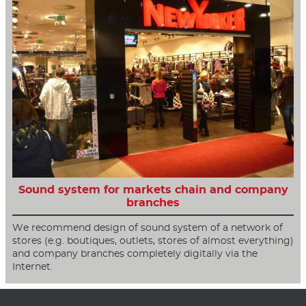
Sound system for markets chain and company
branches
We recommend design of sound system of a network of
stores (e.g. boutiques, outlets, stores of almost everything)
and company branches completely digitally via the
Internet.