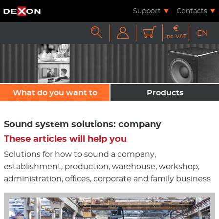
Support
Contacts
€



EN
inc. VAT
What do you want to
Products
sound?
Sound system solutions: company
These articles will help you
Solutions for how to sound a company,
establishment, production, warehouse, workshop,
administration, offices, corporate and family business