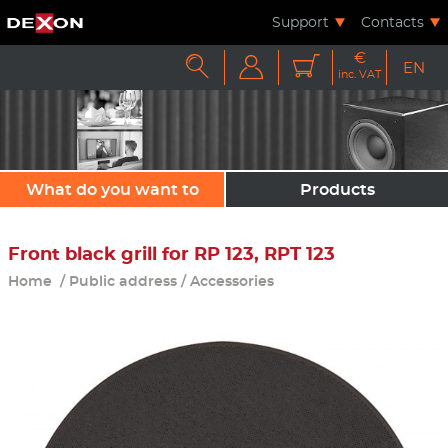
Support
Contacts
€



EN
inc. VAT
What do you want to
Products
sound?
Front black grill for RP 123, RPT 123
Home
/
Public address
/
Accessories