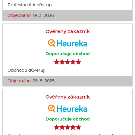
Profesionální přístup.
Objednáno:
19. 3. 2026
Ověřený zákazník
Doporučuje obchod
Obchodu důvěřuji.
Objednáno:
25. 8. 2025
Ověřený zákazník
Doporučuje obchod