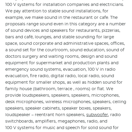
100 V systems for installation companies and electricians.
We pay attention to stable sound installations, for
example, we make sound in the restaurant or cafe. The
proposals range sound even in this category are a number
of sound devices and speakers for restaurants, pizzerias,
bars and café, lounges, and stable sounding for large
space, sound corporate and administrative spaces, offices,
a sound set for the courtroom, sound education, sound of
doctors surgery and waiting rooms, design and sound
equipment for supermarket and production plants and
emergency sound systems, evacuation, 100 V in radio
evacuation, fire radio, digital radio, local radio, sound
equipment for smaller shops, as well as hidden sound for
family house (bathroom, terrace , rooms) or flat. We
provide loudspeakers, speakers, speakers, microphones,
desk microphones, wireless microphones, speakers, ceiling
speakers, speaker cabinets, speaker boxes, speakers,
loudspeaker – reentrant horn speakers,
subwoofer
, radio
switchboards, amplifiers, megaphones, radio, and
100 V systems for music and speech for solid sound for