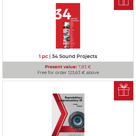
1 pc |
34 Sound Projects
Present value:
7,83 €
Free for order 123,63 € above
