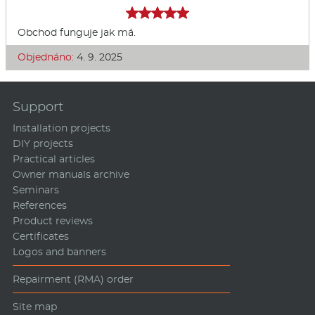
Obchod funguje jak má.
Objednáno:
4. 9. 2025
Support
Installation projects
DIY projects
Practical articles
Owner manuals archive
Seminars
References
Product reviews
Certificates
Logos and banners
Repairment (RMA) order
Site map