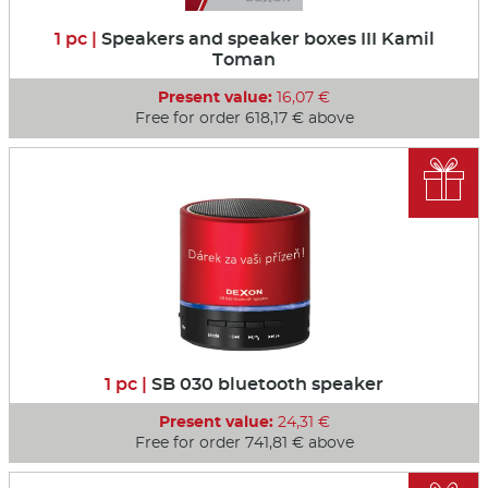
1 pc |
Speakers and speaker boxes III Kamil
Toman
Present value:
16,07 €
Free for order 618,17 € above

1 pc |
SB 030 bluetooth speaker
Present value:
24,31 €
Free for order 741,81 € above