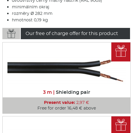
dvouvrstvý černý matný nástřik (RAL 9005)
minimálním okraj
rozměry Ø 282 mm
hmotnost 0,19 kg

Our free of charge offer for this product

3 m |
Shielding pair
Present value:
2,97 €
Free for order 16,48 € above
