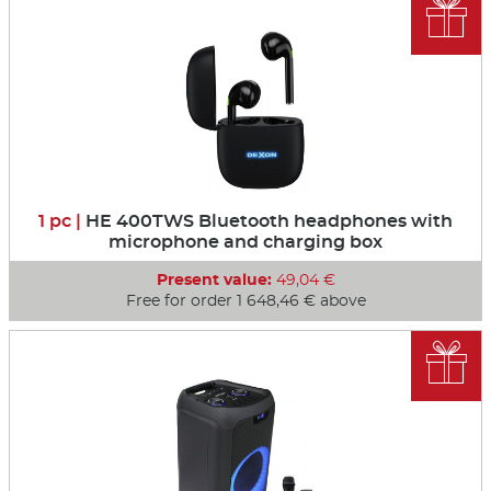

1 pc |
HE 400TWS Bluetooth headphones with
microphone and charging box
Present value:
49,04 €
Free for order 1 648,46 € above
