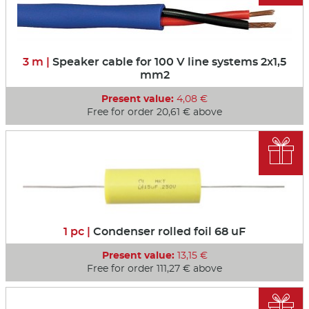
3 m |
Speaker cable for 100 V line systems 2x1,5
mm2
Present value:
4,08 €
Free for order 20,61 € above

1 pc |
Condenser rolled foil 68 uF
Present value:
13,15 €
Free for order 111,27 € above
