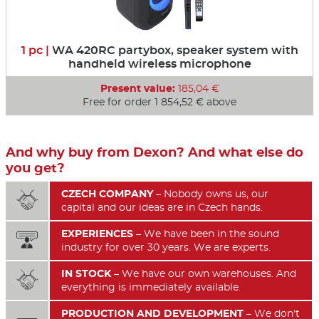
1 pc |
WA 420RC partybox, speaker system with
handheld wireless microphone
Present value:
185,04 €
Free for order 1 854,52 € above
And why buy from Dexon? And what else do
you get?
CZECH COMPANY
– Nobody owns us, our

capital and our ideas are in Czech hands.
EXPERIENCES
– We have been in the sound

industry for over 30 years. We are experts.
IN STOCK
– We have our own warehouses. And

everything is immediately available.
PRODUCTION AND DEVELOPMENT
– We don't