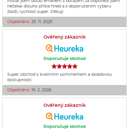
Poslal jsem dotaz emailem s dotazem za odpovědi jsem
nečekal dlouho přišla hned a s doporučením vyberu
zboží, rychlost super. Děkují.
Objednáno:
25. 11. 2025
Ověřený zákazník
Doporučuje obchod
Super obchod s kvalitním sortimentem a skladovou
dostupností.
Objednáno:
19. 2. 2026
Ověřený zákazník
Doporučuje obchod