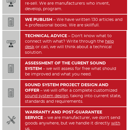

re-sell. We are manufacturers who invent,
develop, program.
WE PUBLISH
– We have written 130 articles and

4 professional books. We are skillfull.
TECHNICAL ADVICE
– Don't know what to
connect with what? Write through the
help

desk
or call, we will think about a technical
solution.
ASSESSMENT OF THE CURENT SOUND

SYSTEM
– we will assess for free what should
be improved and what you need.
SOUND SYSTEM PROJECT DESIGN AND
OFFER
– we will offer a complete customized

sound system design,
taking into current state,
standards and requirements.
WARRANTY AND POST-GUARANTEE
SERVICE
– we are manufacturer, we don't send

goods anywhere, but we handle it directly
with
us.
.