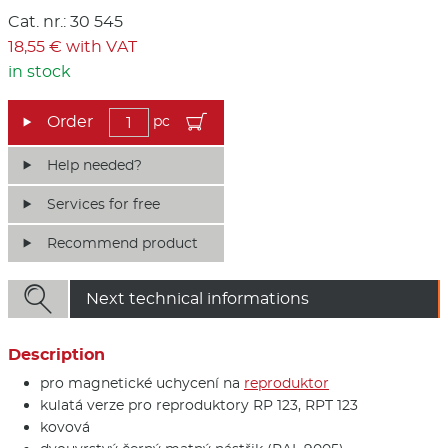
Cat. nr.: 30 545
18,55 € with VAT
in stock
pc
Help needed?
Services for free
Recommend product

Next technical informations
Description
pro magnetické uchycení na
reproduktor
kulatá verze pro reproduktory RP 123, RPT 123
kovová