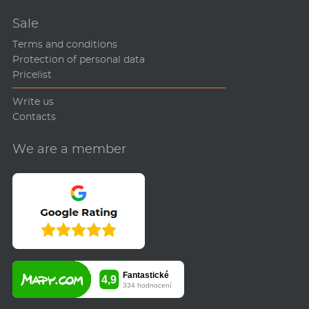
Sale
Terms and conditions
Protection of personal data
Pricelist
Write us
Contacts
We are a member