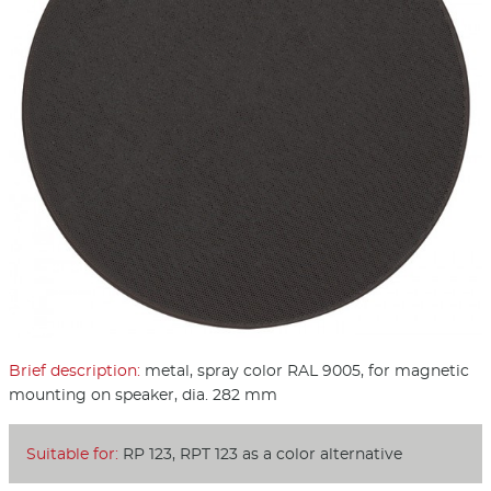
Brief description:
metal, spray color RAL 9005, for magnetic
mounting on speaker, dia. 282 mm
Suitable for:
RP 123, RPT 123 as a color alternative