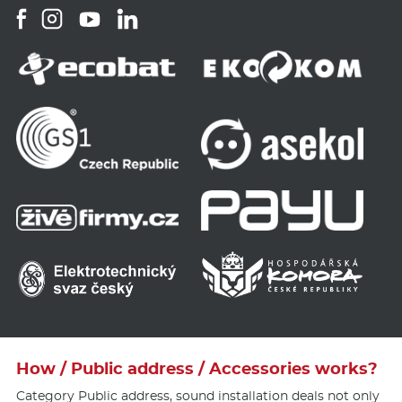
How / Public address / Accessories works?
Category Public address, sound installation deals not only