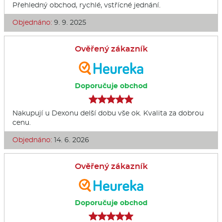
Přehledný obchod, rychlé, vstřícné jednání.
Objednáno:
9. 9. 2025
Ověřený zákazník
Doporučuje obchod
Nakupují u Dexonu delší dobu vše ok. Kvalita za dobrou
cenu.
Objednáno:
14. 6. 2026
Ověřený zákazník
Doporučuje obchod