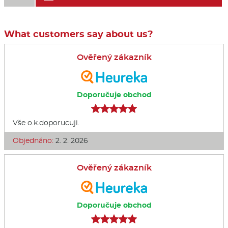
What customers say about us?
Ověřený zákazník
Doporučuje obchod
Vše o.k.doporucuji.
Objednáno:
2. 2. 2026
Ověřený zákazník
Doporučuje obchod