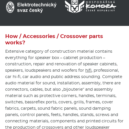
How / Accessories / Crossover parts
works?
Extensive category of construction material contains
everything for speaker box – cabinet production –
construction, repair and renovation of speaker cabinets,
speakers, loudspeakers and woofers for
hifi
, professional,
car hi-fi, car audio and public address sounding. Complete
audio material for sound, installation, assembly, there are
connectors, cables, but also „bijouterie“ and assembly
material such as protective corners, handles, terminals,
switches, bassreflex ports, covers, grills, frames, cover
fabrics, carpets, sound fabric panels, sound damping
panels, control panels, feets, handles, stands, screws and
connecting materials, components and printed circuits for
the production of crossovers and other loudspeaker