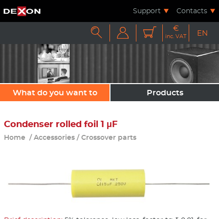
Support
Contacts
€



EN
inc. VAT
What do you want to
Products
sound?
Condenser rolled foil 1 μF
Home
/
Accessories
/
Crossover parts