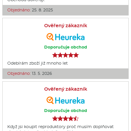
Objednáno:
25. 8. 2025
Ověřený zákazník
Doporučuje obchod
Odebírám zboží již mnoho let
Objednáno:
13. 5. 2026
Ověřený zákazník
Doporučuje obchod
Když jsi koupit reproduktory proč musím doplňovat