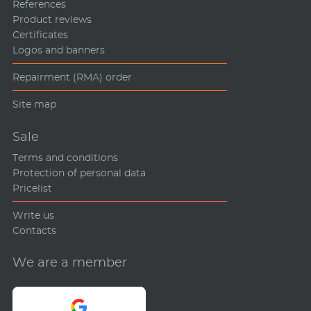
References
Product reviews
Certificates
Logos and banners
Repairment (RMA) order
Site map
Sale
Terms and conditions
Protection of personal data
Pricelist
Write us
Contacts
We are a member