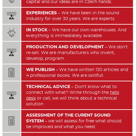
capital and our ideas are in Czech hands.
EXPERIENCES
– We have been in the sound

industry for over 30 years. We are experts.
IN STOCK
– We have our own warehouses. And

everything is immediately available.
PRODUCTION AND DEVELOPMENT
– We don't

re-sell. We are manufacturers who invent,
develop, program.
WE PUBLISH
– We have written 130 articles and

4 professional books. We are skillfull.
TECHNICAL ADVICE
– Don't know what to
connect with what? Write through the
help

desk
or call, we will think about a technical
solution.
ASSESSMENT OF THE CURENT SOUND

SYSTEM
– we will assess for free what should
be improved and what you need.