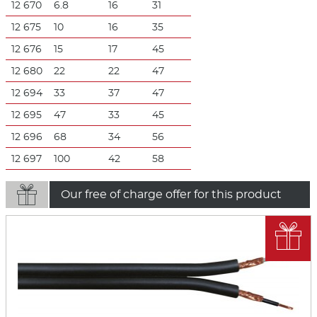
12 670
6.8
16
31
12 675
10
16
35
12 676
15
17
45
12 680
22
22
47
12 694
33
37
47
12 695
47
33
45
12 696
68
34
56
12 697
100
42
58

Our free of charge offer for this product
