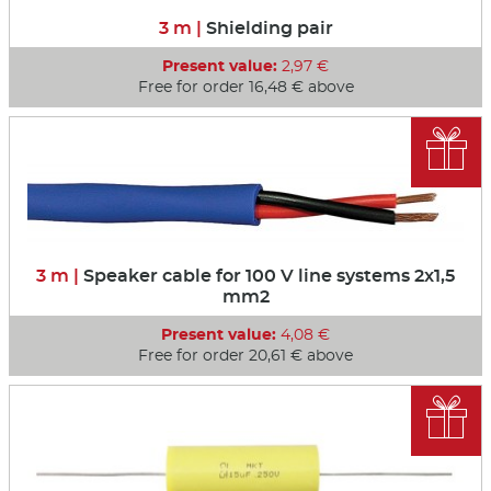
3 m |
Shielding pair
Present value:
2,97 €
Free for order 16,48 € above

3 m |
Speaker cable for 100 V line systems 2x1,5
mm2
Present value:
4,08 €
Free for order 20,61 € above
