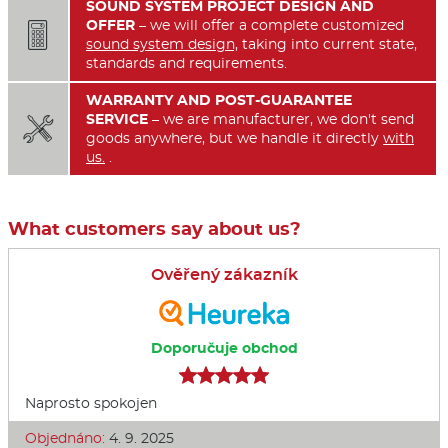
SOUND SYSTEM PROJECT DESIGN AND
OFFER
– we will offer a complete customized

sound system design,
taking into current state,
standards and requirements.
WARRANTY AND POST-GUARANTEE
SERVICE
– we are manufacturer, we don't send

goods anywhere, but we handle it directly
with
us.
.
What customers say about us?
Ověřený zákazník
Doporučuje obchod
Naprosto spokojen
Objednáno:
4. 9. 2025