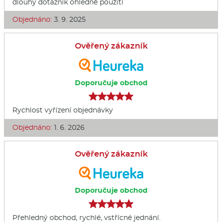
dlouhý dotazník ohledně použití
Objednáno:
3. 9. 2025
Ověřený zákazník
Doporučuje obchod
Rychlost vyřízení objednávky
Objednáno:
1. 6. 2026
Ověřený zákazník
Doporučuje obchod
Přehledný obchod, rychlé, vstřícné jednání.