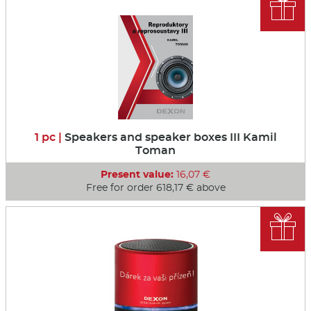

1 pc |
Speakers and speaker boxes III Kamil
Toman
Present value:
16,07 €
Free for order 618,17 € above
