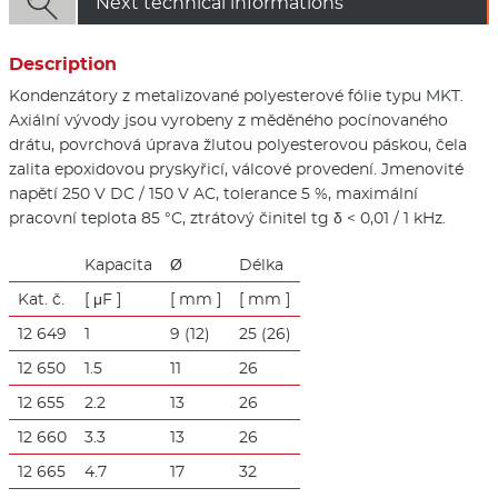

Next technical informations
Description
Kondenzátory z metalizované polyesterové fólie typu MKT.
Axiální vývody jsou vyrobeny z měděného pocínovaného
drátu, povrchová úprava žlutou polyesterovou páskou, čela
zalita epoxidovou pryskyřicí, válcové provedení. Jmenovité
napětí 250 V DC / 150 V AC, tolerance 5 %, maximální
pracovní teplota 85 °C, ztrátový činitel tg δ < 0,01 / 1 kHz.
Kapacita
Ø
Délka
Kat. č.
[ μF ]
[ mm ]
[ mm ]
12 649
1
9 (12)
25 (26)
12 650
1.5
11
26
12 655
2.2
13
26
12 660
3.3
13
26
12 665
4.7
17
32