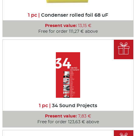
1 pc |
Condenser rolled foil 68 uF
Present value:
13,15 €
Free for order 111,27 € above

1 pc |
34 Sound Projects
Present value:
7,83 €
Free for order 123,63 € above