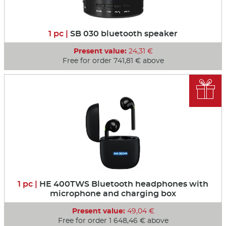
1 pc |
SB 030 bluetooth speaker
Present value:
24,31 €
Free for order 741,81 € above

1 pc |
HE 400TWS Bluetooth headphones with
microphone and charging box
Present value:
49,04 €
Free for order 1 648,46 € above