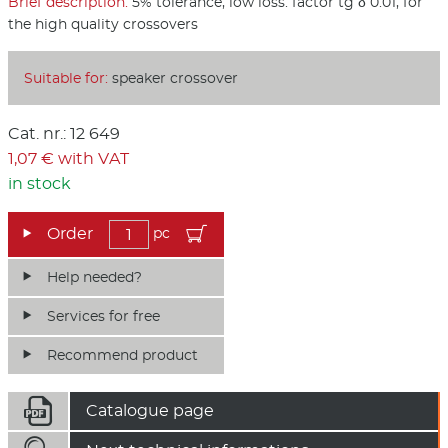
Brief description:
5% tolerance, low loss. factor tg δ 0.01, for
the high quality crossovers
Suitable for:
speaker crossover
Cat. nr.: 12 649
1,07 € with VAT
in stock
pc
Help needed?
Services for free
Recommend product

Catalogue page