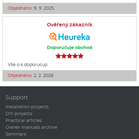
Objednáno:
9. 9. 2025
Ověřený zákazník
Doporučuje obchod
Vše o.k.doporucuji.
Objednáno:
2. 2. 2026
Support
Installation projects
DIY projects
Practical articles
Owner manuals archive
Seminars