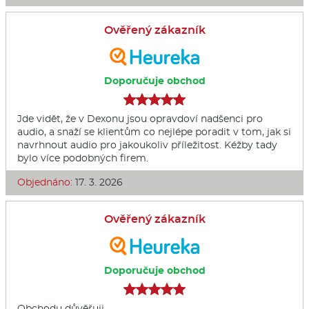
Ověřený zákazník
Doporučuje obchod
Jde vidět, že v Dexonu jsou opravdoví nadšenci pro
audio, a snaží se klientům co nejlépe poradit v tom, jak si
navrhnout audio pro jakoukoliv příležitost. Kéžby tady
bylo více podobných firem.
Objednáno:
17. 3. 2026
Ověřený zákazník
Doporučuje obchod
Obchodu důvěřuji.