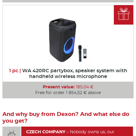

1 pc |
WA 420RC partybox, speaker system with
handheld wireless microphone
Present value:
185,04 €
Free for order 1 854,52 € above
And why buy from Dexon? And what else do
you get?
CZECH COMPANY
– Nobody owns us, our
