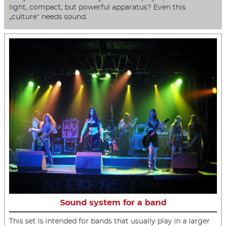
light, compact, but powerful apparatus? Even this
„culture“ needs sound.
Sound system for a band
This set is intended for bands that usually play in a larger