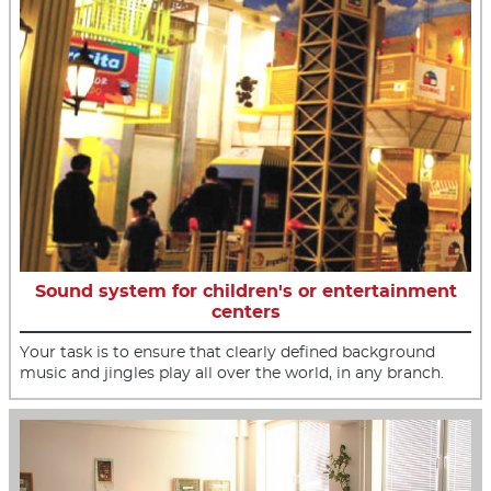
Sound system for children's or entertainment
centers
Your task is to ensure that clearly defined background
music and jingles play all over the world, in any branch.