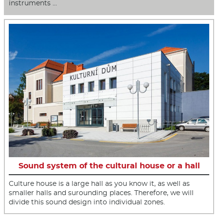
instruments …
Sound system of the cultural house or a hall
Culture house is a large hall as you know it, as well as
smaller halls and surounding places. Therefore, we will
divide this sound design into individual zones.