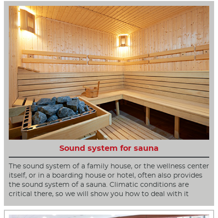
Sound system for sauna
The sound system of a family house, or the wellness center
itself, or in a boarding house or hotel, often also provides
the sound system of a sauna. Climatic conditions are
critical there, so we will show you how to deal with it