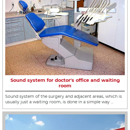
Sound system for doctor's office and waiting
room
Sound system of the surgery and adjacent areas, which is
usually just a waiting room, is done in a simple way …