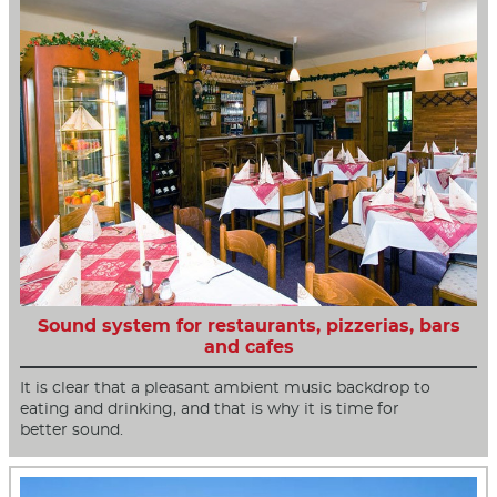
Sound system for restaurants, pizzerias, bars
and cafes
It is clear that a pleasant ambient music backdrop to
eating and drinking, and that is why it is time for
better sound.