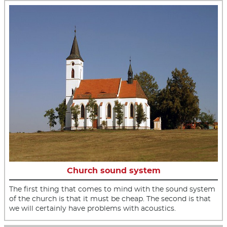
Church sound system
The first thing that comes to mind with the sound system
of the church is that it must be cheap. The second is that
we will certainly have problems with acoustics.