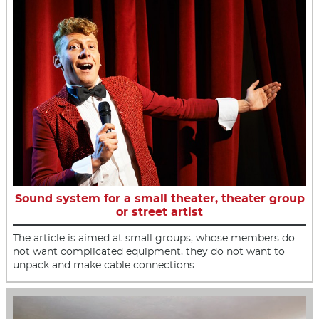
Sound system for a small theater, theater group
or street artist
The article is aimed at small groups, whose members do
not want complicated equipment, they do not want to
unpack and make cable connections.