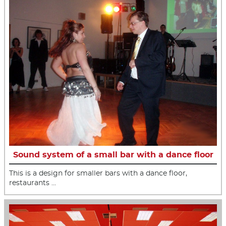
Sound system of a small bar with a dance floor
This is a design for smaller bars with a dance floor,
restaurants …