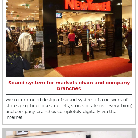
Sound system for markets chain and company
branches
We recommend design of sound system of a network of
stores (e.g. boutiques, outlets, stores of almost everything)
and company branches completely digitally via the
Internet.