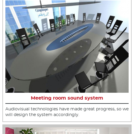
Meeting room sound system
Audiovisual technologies have made great progress, so we
will design the system accordingly.