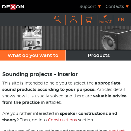
Support
Contacts
€



EN
inc. VAT
What do you want to
Products
sound?
Sounding projects - interior
This site is intended to help you to select the
appropriate
sound products according to your purpose.
Articles detail
shows how it is usually solved and there are
valuable advice
from the practice
in articles.
Are you rather interested in
speaker constructions and
theory?
Then, go into
Constructions
section.