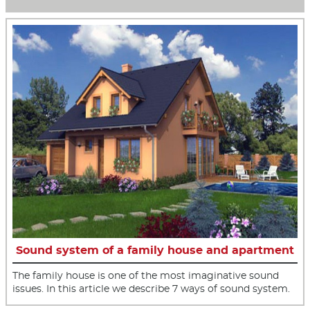
Sound system of a family house and apartment
The family house is one of the most imaginative sound
issues. In this article we describe 7 ways of sound system.