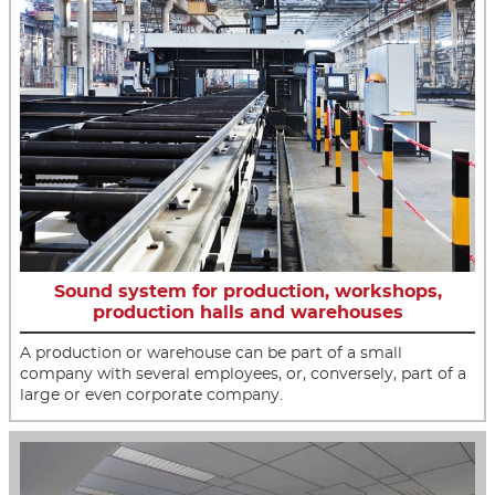
Sound system for production, workshops,
production halls and warehouses
A production or warehouse can be part of a small
company with several employees, or, conversely, part of a
large or even corporate company.