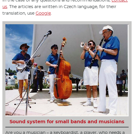
In the case of any questions and recommendations,
contact
us
. The articles are written in Czech language, for their
translation, use
Google
.
Sound system for small bands and musicians
Are you a musician – a keyboardist, a player, who needs a