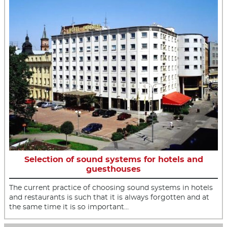
Selection of sound systems for hotels and
guesthouses
The current practice of choosing sound systems in hotels
and restaurants is such that it is always forgotten and at
the same time it is so important…