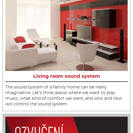
Living room sound system
The sound system of a family home can be really
imaginative. Let's think about where we want to play
music, what kind of comfort we want, and who and how
will control the sound system.