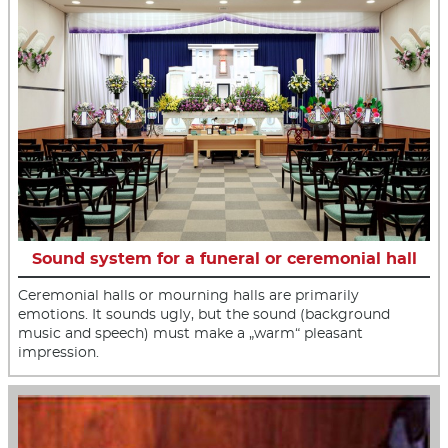
Sound system for a funeral or ceremonial hall
Ceremonial halls or mourning halls are primarily
emotions. It sounds ugly, but the sound (background
music and speech) must make a „warm“ pleasant
impression.