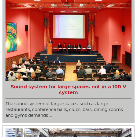
Sound system for large spaces not in a 100 V
system
The sound system of large spaces, such as large
restaurants, conference halls, clubs, bars, dining rooms
and gyms demands …