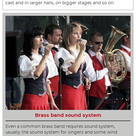
cast and in larger halls, on bigger stages and so on.
Brass band sound system
Even a common brass band requires sound system,
usually the sound system for singers and some wind