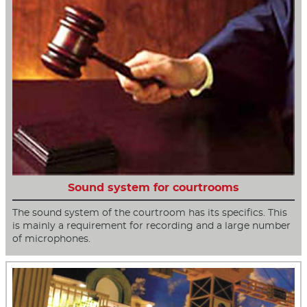
Sound system for courtrooms
The sound system of the courtroom has its specifics. This
is mainly a requirement for recording and a large number
of microphones.