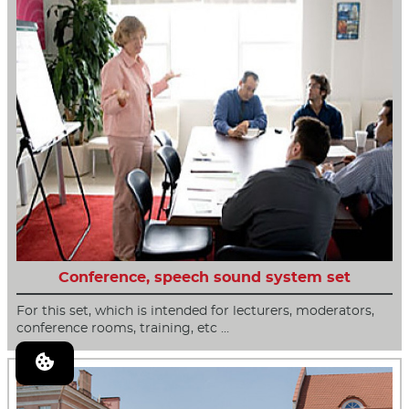
Conference, speech sound system set
For this set, which is intended for lecturers, moderators,
conference rooms, training, etc …