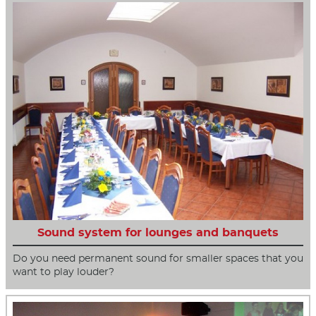
Sound system for lounges and banquets
Do you need permanent sound for smaller spaces that you
want to play louder?