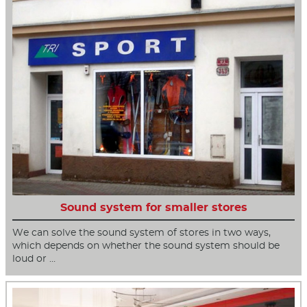
Sound system for smaller stores
We can solve the sound system of stores in two ways,
which depends on whether the sound system should be
loud or …