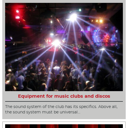
Equipment for music clubs and discos
The sound system of the club has its specifics. Above all,
the sound system must be universal…