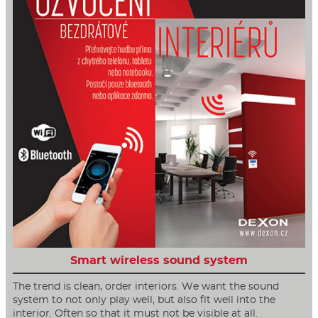
Smart wireless sound system
The trend is clean, order interiors. We want the sound
system to not only play well, but also fit well into the
interior. Often so that it must not be visible at all.