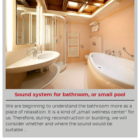
Sound system for bathroom, or small pool
We are beginning to understand the bathroom more as a
place of relaxation. It is a kind of „small wellness center“ for
us. Therefore, during reconstruction or building, we will
consider whether and where the sound would be
suitable …