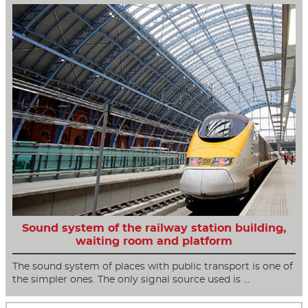
Sound system of the railway station building,
waiting room and platform
The sound system of places with public transport is one of
the simpler ones. The only signal source used is …