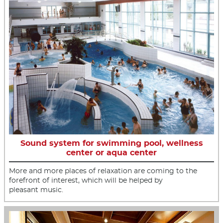
Sound system for swimming pool, wellness
center or aqua center
More and more places of relaxation are coming to the
forefront of interest, which will be helped by
pleasant music.