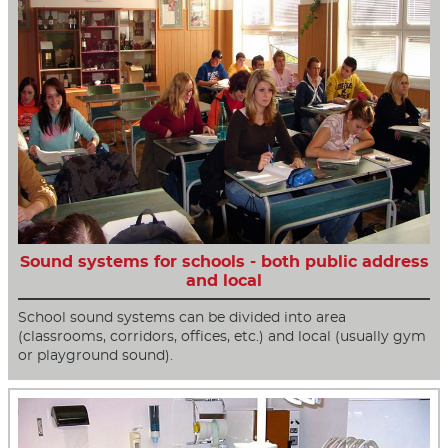
Sound systems for schools - both public address
and local
School sound systems can be divided into area
(classrooms, corridors, offices, etc.) and local (usually gym
or playground sound).