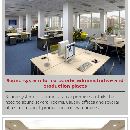
Sound system for corporate, administrative and
production places
Sound system for administrative premises entails the
need to sound several rooms, usually offices and several
other rooms, incl. production and warehouses.