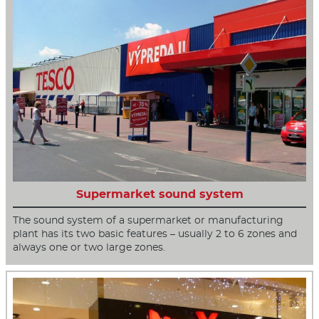
Supermarket sound system
The sound system of a supermarket or manufacturing
plant has its two basic features – usually 2 to 6 zones and
always one or two large zones.